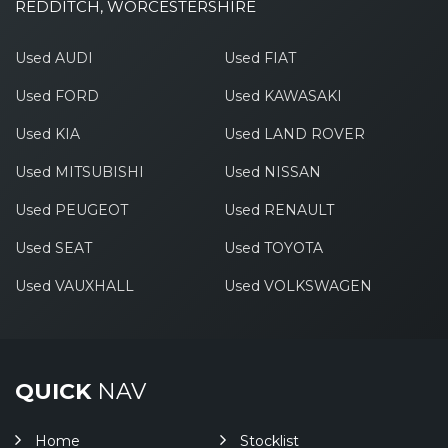
REDDITCH, WORCESTERSHIRE
Used AUDI
Used FIAT
Used FORD
Used KAWASAKI
Used KIA
Used LAND ROVER
Used MITSUBISHI
Used NISSAN
Used PEUGEOT
Used RENAULT
Used SEAT
Used TOYOTA
Used VAUXHALL
Used VOLKSWAGEN
QUICK
NAV
Home
Stocklist