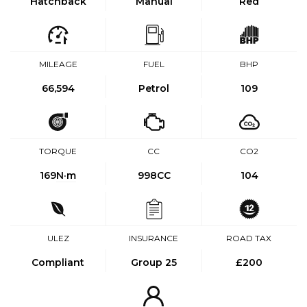
Hatchback
Manual
Red
MILEAGE
FUEL
BHP
66,594
Petrol
109
TORQUE
CC
CO2
169
N·m
998CC
104
ULEZ
INSURANCE
ROAD TAX
Compliant
Group 25
£200