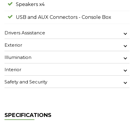
Speakers x4
USB and AUX Connectors - Console Box
Drivers Assistance
Exterior
Illumination
Interior
Safety and Security
SPECIFICATIONS