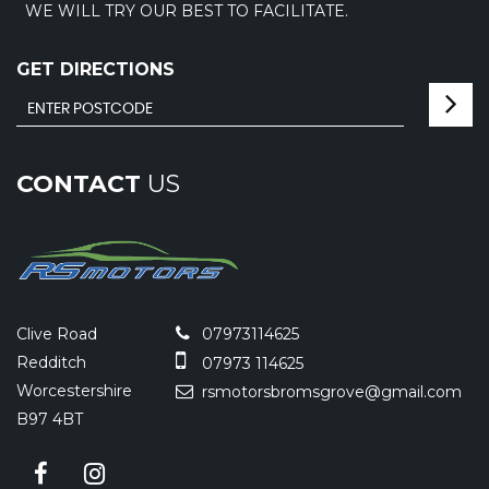
WE WILL TRY OUR BEST TO FACILITATE.
GET DIRECTIONS
CONTACT
US
Clive Road
07973114625
Redditch
07973 114625
Worcestershire
rsmotorsbromsgrove@gmail.com
B97 4BT