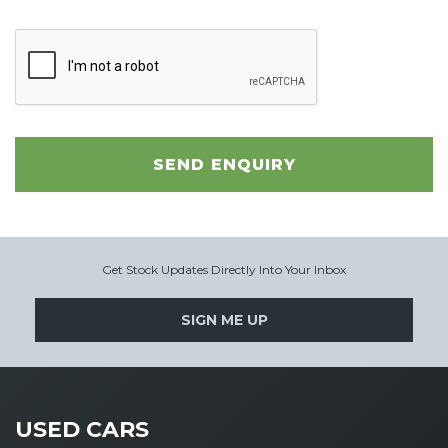
SEND ENQUIRY
Get Stock Updates Directly Into Your Inbox
SIGN ME UP
USED CARS