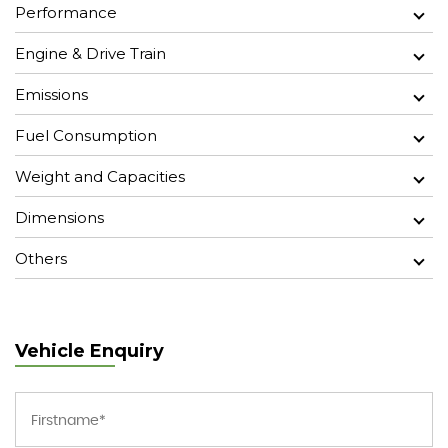
Performance
Engine & Drive Train
Emissions
Fuel Consumption
Weight and Capacities
Dimensions
Others
Vehicle Enquiry