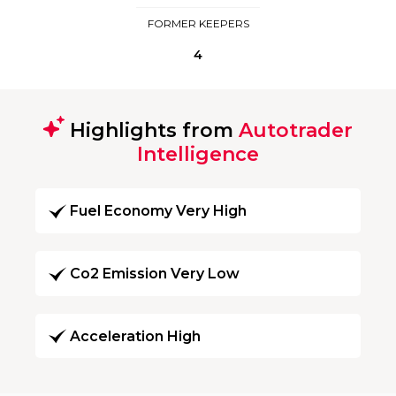
FORMER KEEPERS
4
Highlights from
Autotrader
Intelligence
Fuel Economy Very High
Co2 Emission Very Low
Acceleration High