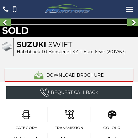
SOLD
SUZUKI
SWIFT
Hatchback 1.0 Boosterjet SZ-T Euro 6 5dr (2017/67)
DOWNLOAD BROCHURE
REQUEST CALLBACK
CATEGORY
TRANSMISSION
COLOUR