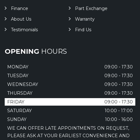
Finance
Part Exchange
About Us
Warranty
Testimonials
Find Us
OPENING
HOURS
MONDAY
09:00 - 17:30
TUESDAY
09:00 - 17:30
WEDNESDAY
09:00 - 17:30
THURSDAY
09:00 - 17:30
FRIDAY
09:00 - 17:30
SATURDAY
10:00 - 17:00
SUNDAY
10:00 - 16:00
WE CAN OFFER LATE APPOINTMENTS ON REQUEST,
PLEASE ASK AT YOUR EARLIEST CONVENIENCE AND