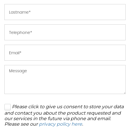
Please click to give us consent to store your data
and contact you about the product requested and
our services in the future via phone and email.
Please see our
privacy policy here
.