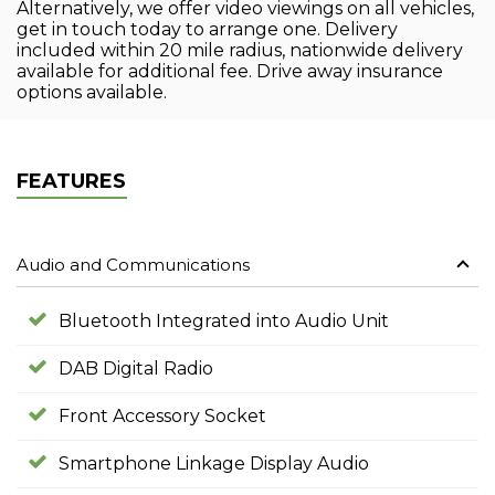
Alternatively, we offer video viewings on all vehicles,
get in touch today to arrange one. Delivery
included within 20 mile radius, nationwide delivery
available for additional fee. Drive away insurance
options available.
FEATURES
Audio and Communications
Bluetooth Integrated into Audio Unit
DAB Digital Radio
Front Accessory Socket
Smartphone Linkage Display Audio