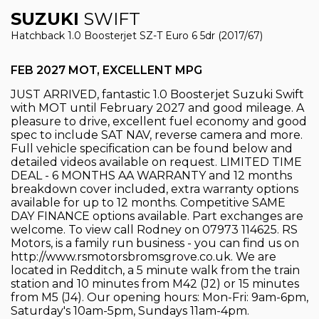
SUZUKI
SWIFT
Hatchback 1.0 Boosterjet SZ-T Euro 6 5dr (2017/67)
FEB 2027 MOT, EXCELLENT MPG
JUST ARRIVED, fantastic 1.0 Boosterjet Suzuki Swift
with MOT until February 2027 and good mileage. A
pleasure to drive, excellent fuel economy and good
spec to include SAT NAV, reverse camera and more.
Full vehicle specification can be found below and
detailed videos available on request. LIMITED TIME
DEAL - 6 MONTHS AA WARRANTY and 12 months
breakdown cover included, extra warranty options
available for up to 12 months. Competitive SAME
DAY FINANCE options available. Part exchanges are
welcome. To view call Rodney on 07973 114625. RS
Motors, is a family run business - you can find us on
http://www.rsmotorsbromsgrove.co.uk. We are
located in Redditch, a 5 minute walk from the train
station and 10 minutes from M42 (J2) or 15 minutes
from M5 (J4). Our opening hours: Mon-Fri: 9am-6pm,
Saturday's 10am-5pm, Sundays 11am-4pm.