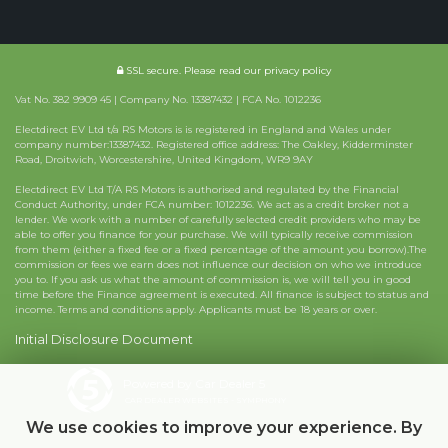
SSL secure.
Please read our
privacy policy
Vat No. 382 9909 45 | Company No. 13387432 | FCA No. 1012236
Electdirect EV Ltd t/a RS Motors is is registered in England and Wales under
company number:13387432. Registered office address: The Oakley, Kidderminster
Road, Droitwich, Worcestershire, United Kingdom, WR9 9AY
Electdirect EV Ltd T/A RS Motors is authorised and regulated by the Financial
Conduct Authority, under FCA number: 1012236. We act as a credit broker not a
lender. We work with a number of carefully selected credit providers who may be
able to offer you finance for your purchase. We will typically receive commission
from them (either a fixed fee or a fixed percentage of the amount you borrow).The
commission or fees we earn does not influence our decision on who we introduce
you to. If you ask us what the amount of commission is, we will tell you in good
time before the Finance agreement is executed. All finance is subject to status and
income. Terms and conditions apply. Applicants must be 18 years or over.
Initial Disclosure Document
Powered by Car Dealer 5
CAR DEALER WEBSITES - SYMPHONY
We use cookies to improve your experience. By