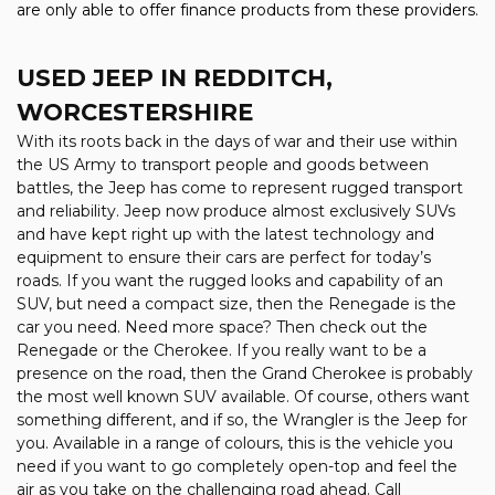
are only able to offer finance products from these providers.
USED JEEP
IN REDDITCH,
WORCESTERSHIRE
With its roots back in the days of war and their use within
the US Army to transport people and goods between
battles, the Jeep has come to represent rugged transport
and reliability. Jeep now produce almost exclusively SUVs
and have kept right up with the latest technology and
equipment to ensure their cars are perfect for today’s
roads. If you want the rugged looks and capability of an
SUV, but need a compact size, then the Renegade is the
car you need. Need more space? Then check out the
Renegade or the Cherokee. If you really want to be a
presence on the road, then the Grand Cherokee is probably
the most well known SUV available. Of course, others want
something different, and if so, the Wrangler is the Jeep for
you. Available in a range of colours, this is the vehicle you
need if you want to go completely open-top and feel the
air as you take on the challenging road ahead. Call