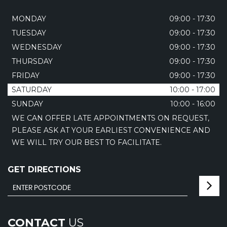
MONDAY
09:00 - 17:30
TUESDAY
09:00 - 17:30
WEDNESDAY
09:00 - 17:30
THURSDAY
09:00 - 17:30
FRIDAY
09:00 - 17:30
SATURDAY
10:00 - 17:00
SUNDAY
10:00 - 16:00
WE CAN OFFER LATE APPOINTMENTS ON REQUEST,
PLEASE ASK AT YOUR EARLIEST CONVENIENCE AND
WE WILL TRY OUR BEST TO FACILITATE.
GET DIRECTIONS
CONTACT
US