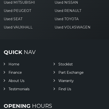
Used MITSUBISHI
Used NISSAN
Used PEUGEOT
Used RENAULT
Used SEAT
Used TOYOTA
Used VAUXHALL
Used VOLKSWAGEN
QUICK
NAV
Home
Stocklist
Finance
Part Exchange
About Us
Warranty
Testimonials
Find Us
OPENING
HOURS