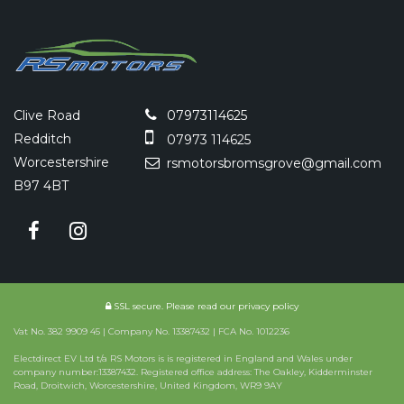
Clive Road
07973114625
Redditch
07973 114625
Worcestershire
rsmotorsbromsgrove@gmail.com
B97 4BT
SSL secure.
Please read our
privacy policy
Vat No. 382 9909 45 | Company No. 13387432 | FCA No. 1012236
Electdirect EV Ltd t/a RS Motors is is registered in England and Wales under
company number:13387432. Registered office address: The Oakley, Kidderminster
Road, Droitwich, Worcestershire, United Kingdom, WR9 9AY