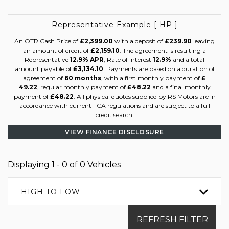
Representative Example [ HP ]
An OTR Cash Price of
£2,399.00
with a deposit of
£239.90
leaving
an amount of credit of
£2,159.10
. The agreement is resulting a
Representative
12.9% APR
, Rate of interest
12.9%
and a total
amount payable of
£3,134.10
. Payments are based on a duration of
agreement of
60 months
, with a first monthly payment of
£
49.22
, regular monthly payment of
£48.22
and a final monthly
payment of
£48.22
. All physical quotes supplied by RS Motors are in
accordance with current FCA regulations and are subject to a full
credit search.
VIEW FINANCE DISCLOSURE
Displaying 1 - 0 of 0 Vehicles
HIGH TO LOW
REFRESH FILTER