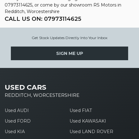
07973114625, or come by our showroom RS Motors in
Redditch, Worcestershire
CALL US ON:
07973114625
Get Stock Updates Directly Into Your Inbox
SIGN ME UP
USED CARS
REDDITCH, WORCESTERSHIRE
Used AUDI
Used FIAT
Used FORD
Used KAWASAKI
Used KIA
Used LAND ROVER