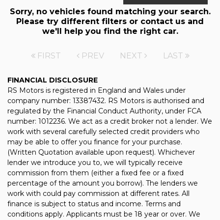
Sorry, no vehicles found matching your search.
Please try different filters or contact us and
we'll help you find the right car.
FIRST
PREV
NEXT
LAST
FINANCIAL DISCLOSURE
RS Motors is registered in England and Wales under
company number: 13387432. RS Motors is authorised and
regulated by the Financial Conduct Authority, under FCA
number: 1012236. We act as a credit broker not a lender. We
work with several carefully selected credit providers who
may be able to offer you finance for your purchase.
(Written Quotation available upon request). Whichever
lender we introduce you to, we will typically receive
commission from them (either a fixed fee or a fixed
percentage of the amount you borrow). The lenders we
work with could pay commission at different rates. All
finance is subject to status and income. Terms and
conditions apply. Applicants must be 18 year or over. We