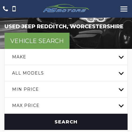
USED
JEEP
REDDITCH, WORCESTERSHIRE
VEHICLE SEARCH
MAKE
ALL MODELS
MIN PRICE
MAX PRICE
SEARCH