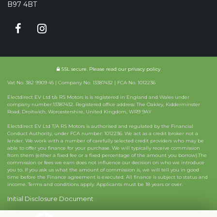
B97 4BT
SSL secure.
Please read our
privacy policy
Vat No. 382 9909 45 | Company No. 13387432 | FCA No. 1012236
Electdirect EV Ltd t/a RS Motors is is registered in England and Wales under
company number:13387432. Registered office address: The Oakley, Kidderminster
Road, Droitwich, Worcestershire, United Kingdom, WR9 9AY
Electdirect EV Ltd T/A RS Motors is authorised and regulated by the Financial
Conduct Authority, under FCA number: 1012236. We act as a credit broker not a
lender. We work with a number of carefully selected credit providers who may be
able to offer you finance for your purchase. We will typically receive commission
from them (either a fixed fee or a fixed percentage of the amount you borrow).The
commission or fees we earn does not influence our decision on who we introduce
you to. If you ask us what the amount of commission is, we will tell you in good
time before the Finance agreement is executed. All finance is subject to status and
income. Terms and conditions apply. Applicants must be 18 years or over.
Initial Disclosure Document