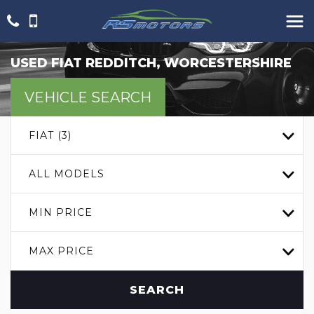
USED
FIAT
REDDITCH, WORCESTERSHIRE
VEHICLE SEARCH
FIAT (3)
ALL MODELS
MIN PRICE
MAX PRICE
SEARCH