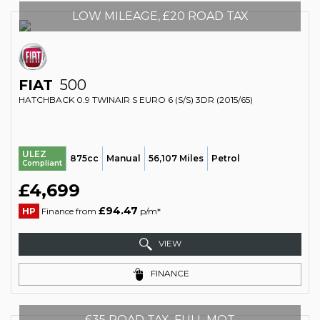
LOW MILEAGE, £20 ROAD TAX
FIAT
500
HATCHBACK 0.9 TWINAIR S EURO 6 (S/S) 3DR (2015/65)
ULEZ
875cc
Manual
56,107 Miles
Petrol
Compliant
£4,699
£94.47
HP
Finance from
p/m*
VIEW
FINANCE
£35 ROAD TAX, FULL MOT