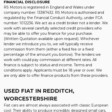
FINANCIAL DISCLOSURE
RS Motors is registered in England and Wales under
company number: 13387432. RS Motors is authorised and
regulated by the Financial Conduct Authority, under FCA
number: 1012236. We act as a credit broker not a lender. We
work with several carefully selected credit providers who
may be able to offer you finance for your purchase.
(Written Quotation available upon request). Whichever
lender we introduce you to, we will typically receive
commission from them (either a fixed fee or a fixed
percentage of the amount you borrow). The lenders we
work with could pay commission at different rates. All
finance is subject to status and income. Terms and
conditions apply. Applicants must be 18 year or over. We
are only able to offer finance products from these providers.
USED FIAT
IN REDDITCH,
WORCESTERSHIRE
Fiat cars are almost always associated with classic European
cool. Their ability to produce incredibly designed small cars,