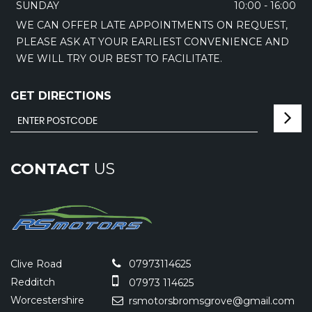
SUNDAY
10:00 - 16:00
WE CAN OFFER LATE APPOINTMENTS ON REQUEST,
PLEASE ASK AT YOUR EARLIEST CONVENIENCE AND
WE WILL TRY OUR BEST TO FACILITATE.
GET DIRECTIONS
CONTACT
US
Clive Road
07973114625
Redditch
07973 114625
Worcestershire
rsmotorsbromsgrove@gmail.com