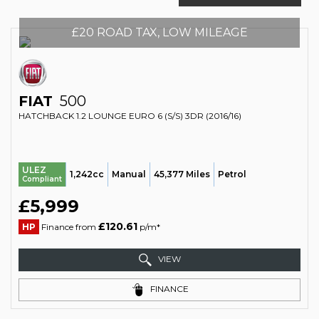
£20 ROAD TAX, LOW MILEAGE
FIAT
500
HATCHBACK 1.2 LOUNGE EURO 6 (S/S) 3DR (2016/16)
ULEZ
1,242cc
Manual
45,377 Miles
Petrol
Compliant
£5,999
£120.61
HP
Finance from
p/m*
VIEW
FINANCE