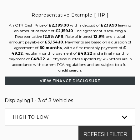
Representative Example [ HP ]
An OTR Cash Price of
£2,399.00
with a deposit of
£239.90
leaving
an amount of credit of
£2,159.10
. The agreement is resulting a
Representative
12.9% APR
, Rate of interest
12.9%
and a total
amount payable of
£3,134.10
. Payments are based on a duration of
agreement of
60 months
, with a first monthly payment of
£
49.22
, regular monthly payment of
£48.22
and a final monthly
payment of
£48.22
. All physical quotes supplied by RS Motors are in
accordance with current FCA regulations and are subject to a full
credit search.
VIEW FINANCE DISCLOSURE
Displaying 1 - 3 of 3 Vehicles
HIGH TO LOW
REFRESH FILTER