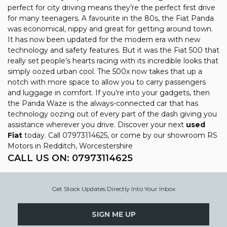
perfect for city driving means they’re the perfect first drive
for many teenagers. A favourite in the 80s, the Fiat Panda
was economical, nippy and great for getting around town.
It has now been updated for the modern era with new
technology and safety features. But it was the Fiat 500 that
really set people’s hearts racing with its incredible looks that
simply oozed urban cool. The 500x now takes that up a
notch with more space to allow you to carry passengers
and luggage in comfort. If you’re into your gadgets, then
the Panda Waze is the always-connected car that has
technology oozing out of every part of the dash giving you
assistance wherever you drive. Discover your next
used
Fiat
today. Call 07973114625, or come by our showroom RS
Motors in Redditch, Worcestershire
CALL US ON:
07973114625
Get Stock Updates Directly Into Your Inbox
SIGN ME UP