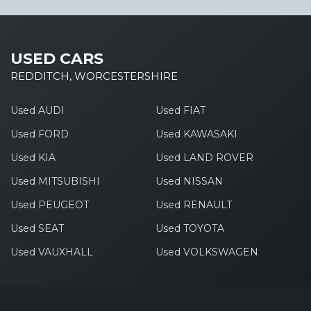
USED CARS
REDDITCH, WORCESTERSHIRE
Used AUDI
Used FIAT
Used FORD
Used KAWASAKI
Used KIA
Used LAND ROVER
Used MITSUBISHI
Used NISSAN
Used PEUGEOT
Used RENAULT
Used SEAT
Used TOYOTA
Used VAUXHALL
Used VOLKSWAGEN