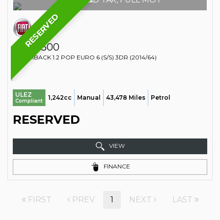
RESERVED
FIAT
500
HATCHBACK 1.2 POP EURO 6 (S/S) 3DR (2014/64)
ULEZ
1,242cc
Manual
43,478 Miles
Petrol
Compliant
RESERVED
VIEW
FINANCE
FIRST
PREV
1
NEXT
LAST