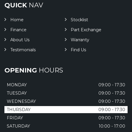
QUICK
NAV
Home
Stocklist
Finance
Part Exchange
About Us
Warranty
Testimonials
Find Us
OPENING
HOURS
MONDAY
09:00 - 17:30
TUESDAY
09:00 - 17:30
WEDNESDAY
09:00 - 17:30
THURSDAY
09:00 - 17:30
FRIDAY
09:00 - 17:30
SATURDAY
10:00 - 17:00