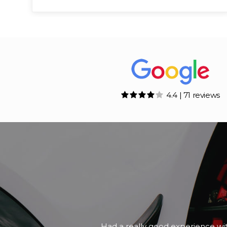
4.4 | 71 reviews
A friend of mine was looking for