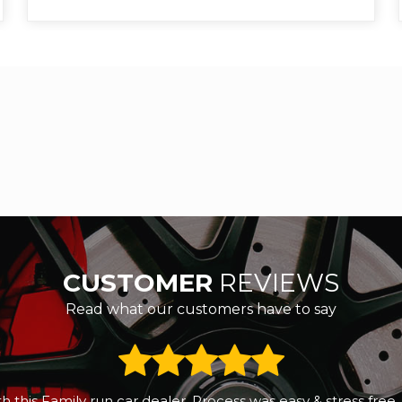
CUSTOMER
REVIEWS
Read what our customers have to say
 a small reliable second hand car. We called RS Motors and 