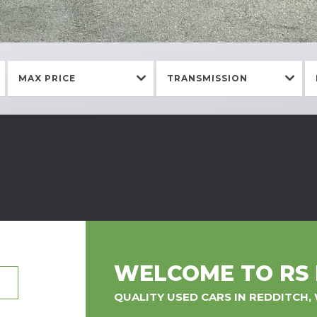
MAX PRICE
TRANSMISSION
WELCOME TO RS
QUALITY USED CARS IN REDDITCH