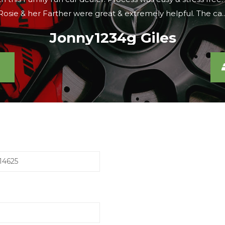
were looking, the sales lady agreed to meet us there within 
Caroline S
14625