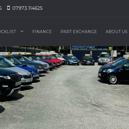
5
07973 114625
OCKLIST
FINANCE
PART EXCHANGE
ABOUT US