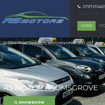
0797311462
HOME
ST
Clive Road Redditch, Worcestershire, B97 4BT
RS MOTOR BROMSGROVE
SHOWROOM