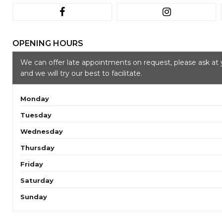
OPENING HOURS
We can offer late appointments on request, please ask at 
and we will try our best to facilitate.
Monday
Tuesday
Wednesday
Thursday
Friday
Saturday
Sunday