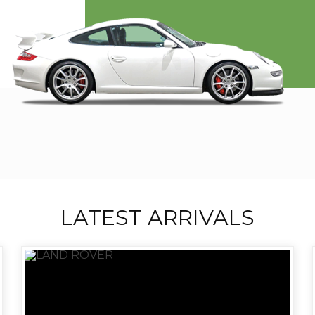
LATEST ARRIVALS