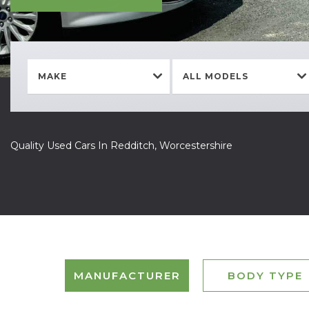
MAKE
ALL MODELS
Quality Used Cars In Redditch, Worcestershire
MANUFACTURER
BODY TYPE