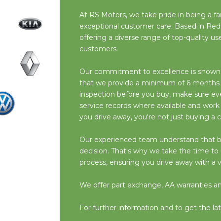
At RS Motors, we take pride in being a fam
exceptional customer care. Based in Red
offering a diverse range of top-quality 
customers.
Our commitment to excellence is shown i
that we provide a minimum of 6 months M
inspection before you buy, make sure ever
service records where available and work
you drive away, you're not just buying a c
Our experienced team understand that buyin
decision. That's why we take the time t
process, ensuring you drive away with a v
We offer part exchange, AA warranties and 
For further information and to get the lat