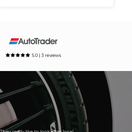
5.0 | 3 reviews
although it happened to be closed