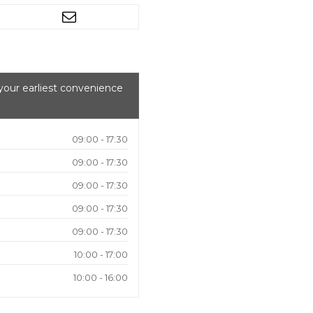
your earliest convenience
09:00 - 17:30
09:00 - 17:30
09:00 - 17:30
09:00 - 17:30
09:00 - 17:30
10:00 - 17:00
10:00 - 16:00