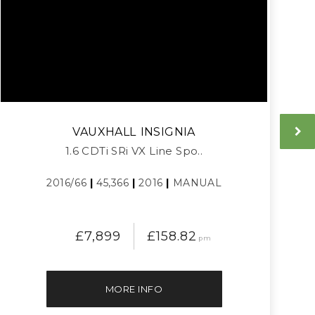
VAUXHALL
INSIGNIA
1.6 CDTi SRi VX Line Spo..
2016/66
|
45,366
|
2016
|
MANUAL
£7,899
£158.82
pm
MORE INFO