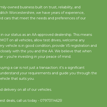
ily-owned business built on trust, reliability, and
ditch Worcestershire, we have years of experience,
used cars that meet the needs and preferences of our
n our status as an AA-approved dealership. This means
OT on all vehicles, allow test drives, welcome any
y vehicle is in good condition, provide V5 registration and
 closely with the you and the AA. We believe that when
ar – you're investing in your peace of mind.
g a car is not just a transaction; it's a significant
o understand your requirements and guide you through the
ehicle that suits you.
delivery on all of our vehicles.
est deals, call us today - 07973114625!