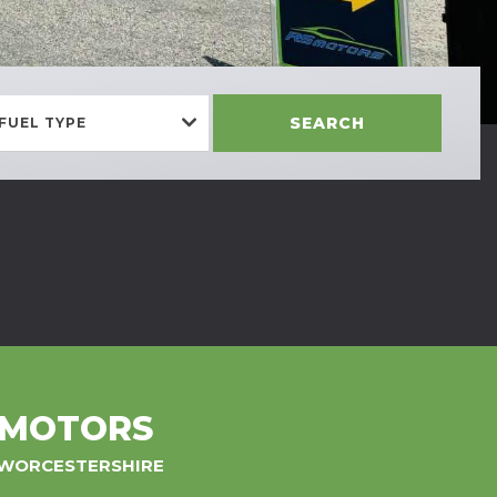
SEARCH
FUEL TYPE
 MOTORS
, WORCESTERSHIRE