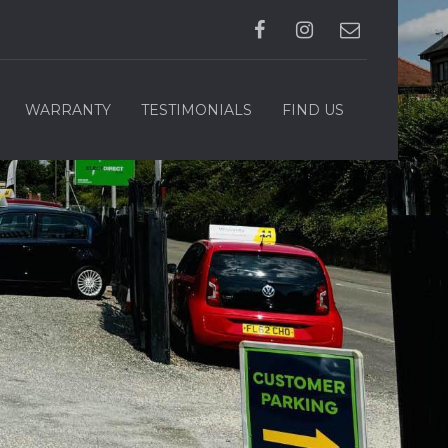
WARRANTY
TESTIMONIALS
FIND US