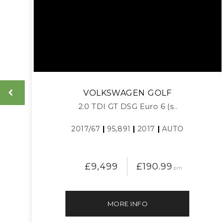
VOLKSWAGEN
GOLF
2.0 TDI GT DSG Euro 6 (s..
2017/67
|
95,891
|
2017
|
AUTO
£9,499
£190.99
pm
MORE INFO