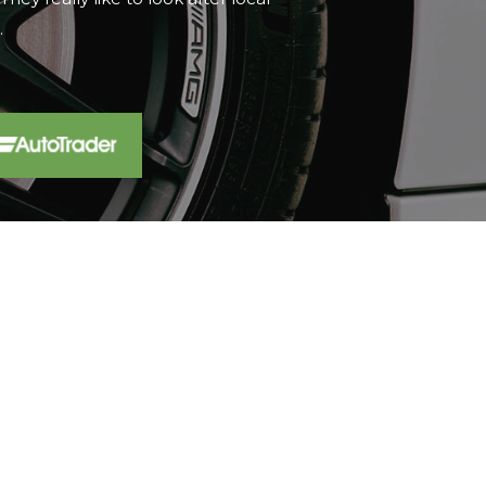
t...
Read More