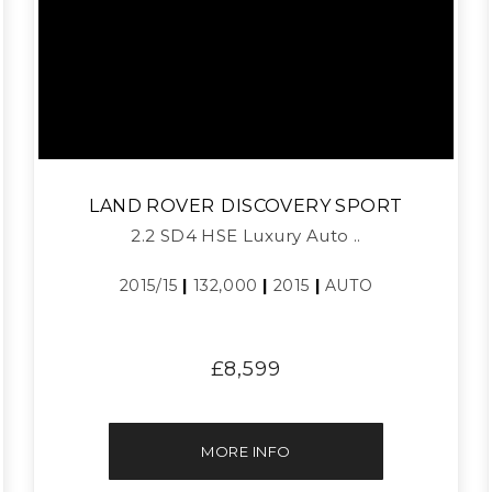
LAND ROVER
DISCOVERY SPORT
2.2 SD4 HSE Luxury Auto ..
2015/15
|
132,000
|
2015
|
AUTO
£8,599
MORE INFO