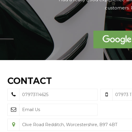
on the day we 
CONTACT
07973114625
07973 1
Email Us
Clive Road Redditch, Worcestershire, B97 4BT