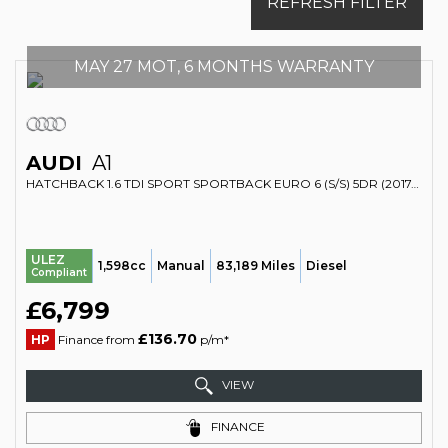
REFRESH FILTER
MAY 27 MOT, 6 MONTHS WARRANTY
AUDI
A1
HATCHBACK 1.6 TDI SPORT SPORTBACK EURO 6 (S/S) 5DR (2017/17)
ULEZ
1,598cc
Manual
83,189 Miles
Diesel
Compliant
£6,799
£136.70
HP
Finance from
p/m*
VIEW
FINANCE