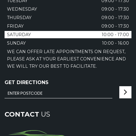
TUESDAY
09:00 - 17:30
WEDNESDAY
09:00 - 17:30
THURSDAY
09:00 - 17:30
FRIDAY
09:00 - 17:30
SATURDAY
10:00 - 17:00
SUNDAY
10:00 - 16:00
WE CAN OFFER LATE APPOINTMENTS ON REQUEST,
PLEASE ASK AT YOUR EARLIEST CONVENIENCE AND
WE WILL TRY OUR BEST TO FACILITATE.
GET DIRECTIONS
CONTACT
US