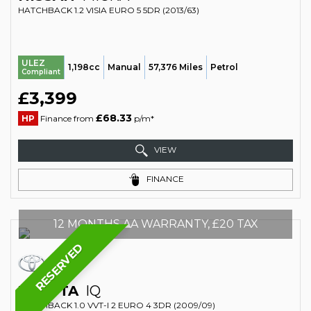
HATCHBACK 1.2 VISIA EURO 5 5DR (2013/63)
ULEZ
1,198cc
Manual
57,376 Miles
Petrol
Compliant
£3,399
£68.33
HP
Finance from
p/m*
VIEW
FINANCE
12 MONTHS AA WARRANTY, £20 TAX
RESERVED
TOYOTA
IQ
HATCHBACK 1.0 VVT-I 2 EURO 4 3DR (2009/09)