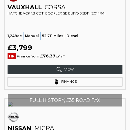
VAUXHALL
CORSA
HATCHBACK 1.3 CDTI ECOFLEX SE EURO 5 5DR (2014/14)
1,248cc
Manual
52,711 Miles
Diesel
£3,799
£76.37
HP
Finance from
p/m*
VIEW
FINANCE
FULL HISTORY, £35 ROAD TAX
NISSAN
MICRA