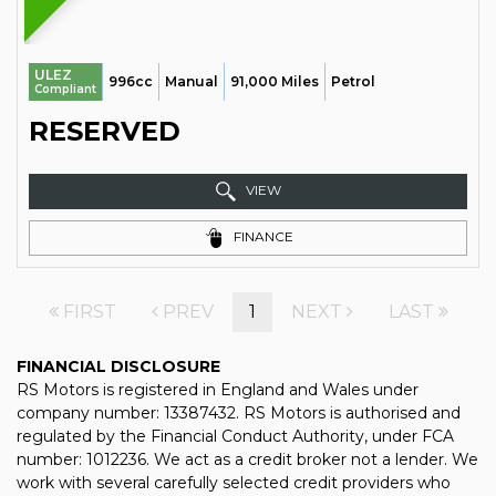
ULEZ
996cc
Manual
91,000 Miles
Petrol
Compliant
RESERVED
VIEW
FINANCE
FIRST
PREV
1
NEXT
LAST
FINANCIAL DISCLOSURE
RS Motors is registered in England and Wales under
company number: 13387432. RS Motors is authorised and
regulated by the Financial Conduct Authority, under FCA
number: 1012236. We act as a credit broker not a lender. We
work with several carefully selected credit providers who