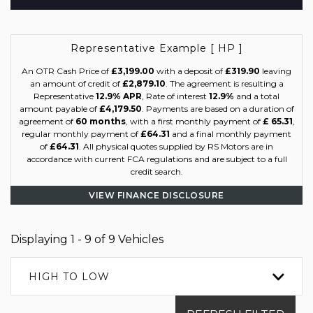
Representative Example [ HP ]
An OTR Cash Price of
£3,199.00
with a deposit of
£319.90
leaving
an amount of credit of
£2,879.10
. The agreement is resulting a
Representative
12.9% APR
, Rate of interest
12.9%
and a total
amount payable of
£4,179.50
. Payments are based on a duration of
agreement of
60 months
, with a first monthly payment of
£ 65.31
,
regular monthly payment of
£64.31
and a final monthly payment
of
£64.31
. All physical quotes supplied by RS Motors are in
accordance with current FCA regulations and are subject to a full
credit search.
VIEW FINANCE DISCLOSURE
Displaying 1 - 9 of 9 Vehicles
HIGH TO LOW