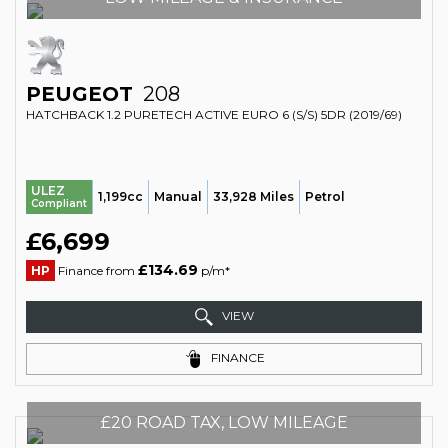
PEUGEOT
208
HATCHBACK 1.2 PURETECH ACTIVE EURO 6 (S/S) 5DR (2019/69)
ULEZ
1,199cc
Manual
33,928 Miles
Petrol
Compliant
£6,699
£134.69
HP
Finance from
p/m*
VIEW
FINANCE
£20 ROAD TAX, LOW MILEAGE