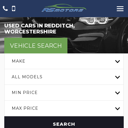
USED CARS IN REDDITCH,
WORCESTERSHIRE
VEHICLE SEARCH
MAKE
ALL MODELS
MIN PRICE
MAX PRICE
SEARCH