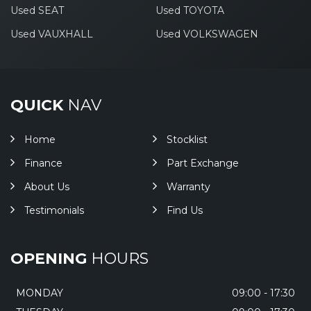
Used SEAT
Used TOYOTA
Used VAUXHALL
Used VOLKSWAGEN
QUICK
NAV
Home
Stocklist
Finance
Part Exchange
About Us
Warranty
Testimonials
Find Us
OPENING
HOURS
MONDAY
09:00 - 17:30