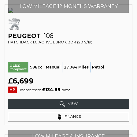
LOW MILEAGE 12 MONTHS WARRANTY
PEUGEOT
108
HATCHBACK 1.0 ACTIVE EURO 6 3DR (2019/19)
ULEZ
998cc
Manual
27,084 Miles
Petrol
Compliant
£6,699
£134.69
HP
Finance from
p/m*
VIEW
FINANCE
LOW MILEAGE & INSURANCE