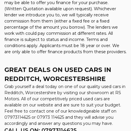
may be able to offer you finance for your purchase.
(Written Quotation available upon request). Whichever
lender we introduce you to, we will typically receive
commission from them (either a fixed fee or a fixed
percentage of the amount you borrow). The lenders we
work with could pay commission at different rates. All
finance is subject to status and income. Terms and
conditions apply. Applicants must be 18 year or over. We
are only able to offer finance products from these providers.
GREAT DEALS ON USED CARS IN
REDDITCH, WORCESTERSHIRE
Grab yourself a deal today on one of our quality used cars in
Redditch, Worcestershire by visiting our showroom at RS
Motors. All of our competitively priced used cars are
available on our website and are sure to suit your budget.
Feel free to contact one of our knowledgeable staff on
07973114625
or
07973 114625
and they will advise you
accordingly and answer any questions you may have.
CALL US ON:
07973114625