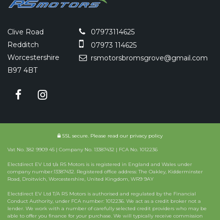
Clive Road
07973114625
Redditch
07973 114625
Worcestershire
rsmotorsbromsgrove@gmail.com
B97 4BT
SSL secure.
Please read our
privacy policy
Vat No. 382 9909 45 | Company No. 13387432 | FCA No. 1012236
Electdirect EV Ltd t/a RS Motors is is registered in England and Wales under
company number:13387432. Registered office address: The Oakley, Kidderminster
Road, Droitwich, Worcestershire, United Kingdom, WR9 9AY
Electdirect EV Ltd T/A RS Motors is authorised and regulated by the Financial
Conduct Authority, under FCA number: 1012236. We act as a credit broker not a
lender. We work with a number of carefully selected credit providers who may be
able to offer you finance for your purchase. We will typically receive commission