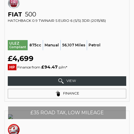
FIAT
500
HATCHBACK 0.9 TWINAIR S EURO 6 (S/S) 3DR (2015/65)
ULEZ
875cc
Manual
56,107 Miles
Petrol
Compliant
£4,699
£94.47
HP
Finance from
p/m*
VIEW
FINANCE
£35 ROAD TAX, LOW MILEAGE