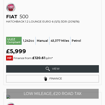
FIAT
500
HATCHBACK 1.2 LOUNGE EURO 6 (S/S) 3DR (2016/16)
ULEZ
1,242cc
Manual
45,377 Miles
Petrol
Compliant
£5,999
£120.61
HP
Finance from
p/m*
VIEW
FINANCE
LOW MILEAGE, £20 ROAD TAX