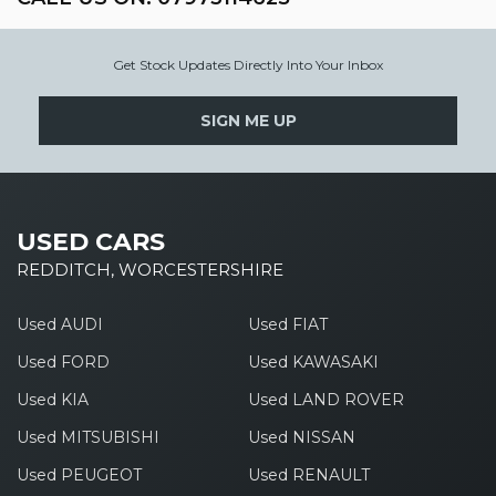
Get Stock Updates Directly Into Your Inbox
SIGN ME UP
USED CARS
REDDITCH, WORCESTERSHIRE
Used AUDI
Used FIAT
Used FORD
Used KAWASAKI
Used KIA
Used LAND ROVER
Used MITSUBISHI
Used NISSAN
Used PEUGEOT
Used RENAULT