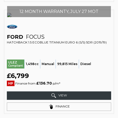
12 MONTH WARRANTY, JULY 27 MOT
FORD
FOCUS
HATCHBACK 1.5 ECOBLUE TITANIUM EURO 6 (S/S) 5DR (2019/19)
ULEZ
1,498cc
Manual
99,815 Miles
Diesel
Compliant
£6,799
£136.70
HP
Finance from
p/m*
VIEW
FINANCE