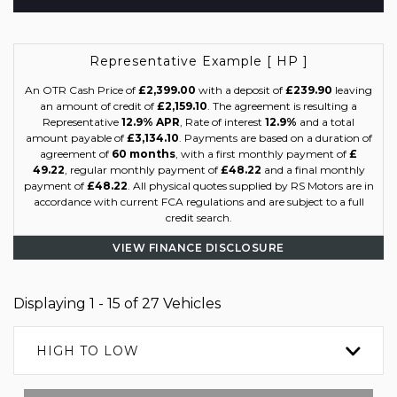
Representative Example [ HP ]
An OTR Cash Price of
£2,399.00
with a deposit of
£239.90
leaving
an amount of credit of
£2,159.10
. The agreement is resulting a
Representative
12.9% APR
, Rate of interest
12.9%
and a total
amount payable of
£3,134.10
. Payments are based on a duration of
agreement of
60 months
, with a first monthly payment of
£
49.22
, regular monthly payment of
£48.22
and a final monthly
payment of
£48.22
. All physical quotes supplied by RS Motors are in
accordance with current FCA regulations and are subject to a full
credit search.
VIEW FINANCE DISCLOSURE
Displaying 1 - 15 of 27 Vehicles
HIGH TO LOW