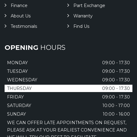
Finance
Part Exchange
About Us
Warranty
Testimonials
Find Us
OPENING
HOURS
MONDAY
09:00 - 17:30
TUESDAY
09:00 - 17:30
WEDNESDAY
09:00 - 17:30
THURSDAY
09:00 - 17:30
FRIDAY
09:00 - 17:30
SATURDAY
10:00 - 17:00
SUNDAY
10:00 - 16:00
WE CAN OFFER LATE APPOINTMENTS ON REQUEST,
PLEASE ASK AT YOUR EARLIEST CONVENIENCE AND