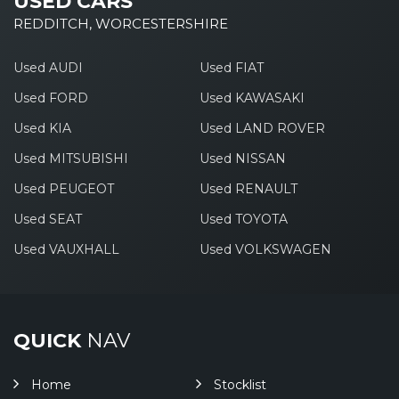
USED CARS
REDDITCH, WORCESTERSHIRE
Used AUDI
Used FIAT
Used FORD
Used KAWASAKI
Used KIA
Used LAND ROVER
Used MITSUBISHI
Used NISSAN
Used PEUGEOT
Used RENAULT
Used SEAT
Used TOYOTA
Used VAUXHALL
Used VOLKSWAGEN
QUICK
NAV
Home
Stocklist