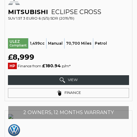
MITSUBISHI
ECLIPSE CROSS
SUV 1.5T 3 EURO 6 (S/S) 5DR (2019/19)
ULEZ
1,499cc
Manual
70,700 Miles
Petrol
Compliant
£8,999
£180.94
HP
Finance from
p/m*
VIEW
FINANCE
2 OWNERS, 12 MONTHS WARRANTY