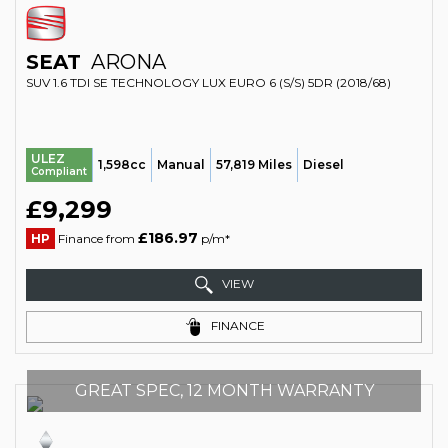
SEAT
ARONA
SUV 1.6 TDI SE TECHNOLOGY LUX EURO 6 (S/S) 5DR (2018/68)
ULEZ
1,598cc
Manual
57,819 Miles
Diesel
Compliant
£9,299
£186.97
HP
Finance from
p/m*
VIEW
FINANCE
GREAT SPEC, 12 MONTH WARRANTY