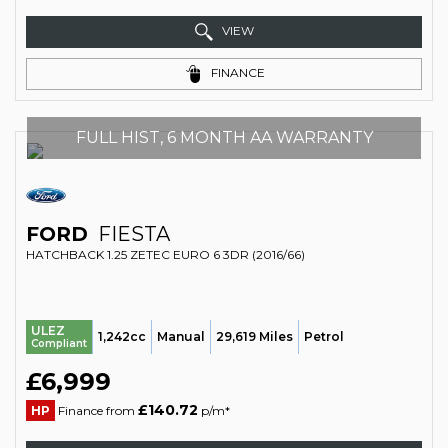
VIEW
FINANCE
FULL HIST, 6 MONTH AA WARRANTY
FORD
FIESTA
HATCHBACK 1.25 ZETEC EURO 6 3DR (2016/66)
ULEZ
1,242cc
Manual
29,619 Miles
Petrol
Compliant
£6,999
£140.72
HP
Finance from
p/m*