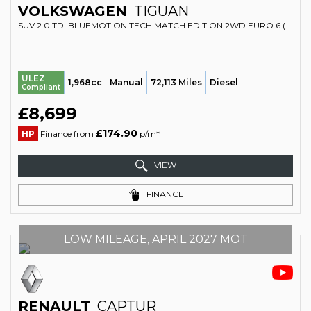
VOLKSWAGEN
TIGUAN
SUV 2.0 TDI BLUEMOTION TECH MATCH EDITION 2WD EURO 6 (S/S) 5DR (2016/16)
ULEZ
1,968cc
Manual
72,113 Miles
Diesel
Compliant
£8,699
£174.90
HP
Finance from
p/m*
VIEW
FINANCE
LOW MILEAGE, APRIL 2027 MOT
RENAULT
CAPTUR