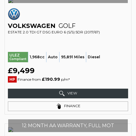
VOLKSWAGEN
GOLF
ESTATE 2.0 TDI GT DSG EURO 6 (S/S) 5DR (2017/67)
ULEZ
1,968cc
Auto
95,891 Miles
Diesel
Compliant
£9,499
£190.99
HP
Finance from
p/m*
VIEW
FINANCE
12 MONTH AA WARRANTY, FULL MOT