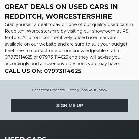
GREAT DEALS ON USED CARS IN
REDDITCH, WORCESTERSHIRE
Grab yourself a deal today on one of our quality used cars in
Redditch, Worcestershire by visiting our showroom at RS
Motors. All of our competitively priced used cars are
available on our website and are sure to suit your budget.
Feel free to contact one of our knowledgeable staff on
07973114625
or
07973 114625
and they will advise you
accordingly and answer any questions you may have.
CALL US ON:
07973114625
Get Stock Updates Directly Into Your Inbox
SIGN ME UP