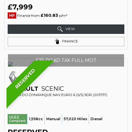
£7,999
£160.83
HP
Finance from
p/m*
VIEW
FINANCE
£35 ROAD TAX FULL MOT
RESERVED
RENAULT
SCENIC
MPV 1.6 DCI DYNAMIQUE NAV EURO 6 (S/S) 5DR (2017/17)
ULEZ
1,598cc
Manual
57,020 Miles
Diesel
Compliant