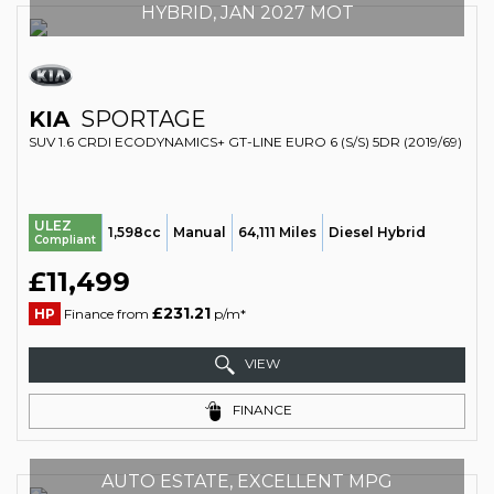
HYBRID, JAN 2027 MOT
KIA
SPORTAGE
SUV 1.6 CRDI ECODYNAMICS+ GT-LINE EURO 6 (S/S) 5DR (2019/69)
ULEZ
1,598cc
Manual
64,111 Miles
Diesel Hybrid
Compliant
£11,499
£231.21
HP
Finance from
p/m*
VIEW
FINANCE
AUTO ESTATE, EXCELLENT MPG