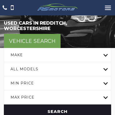
USED CARS IN REDDITCH,
WORCESTERSHIRE
VEHICLE SEARCH
MAKE
ALL MODELS
MIN PRICE
MAX PRICE
SEARCH