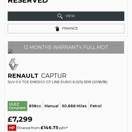
RESERVED
VIEW
FINANCE
12 MONTHS WARRANTY, FULL MOT
RENAULT
CAPTUR
SUV 0.9 TCE ENERGY GT LINE EURO 6 (S/S) 5DR (2018/18)
ULEZ
898cc
Manual
60,888 Miles
Petrol
Compliant
£7,299
£146.75
HP
Finance from
p/m*