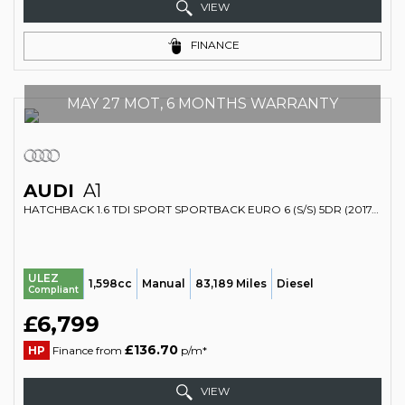
VIEW
FINANCE
MAY 27 MOT, 6 MONTHS WARRANTY
AUDI
A1
HATCHBACK 1.6 TDI SPORT SPORTBACK EURO 6 (S/S) 5DR (2017/17)
ULEZ
1,598cc
Manual
83,189 Miles
Diesel
Compliant
£6,799
£136.70
HP
Finance from
p/m*
VIEW