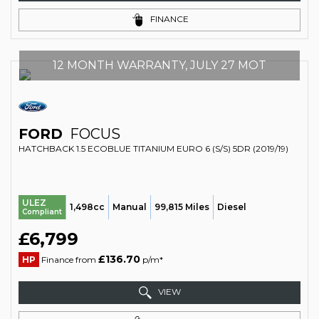
FINANCE
12 MONTH WARRANTY, JULY 27 MOT
FORD
FOCUS
HATCHBACK 1.5 ECOBLUE TITANIUM EURO 6 (S/S) 5DR (2019/19)
ULEZ
1,498cc
Manual
99,815 Miles
Diesel
Compliant
£6,799
£136.70
HP
Finance from
p/m*
VIEW