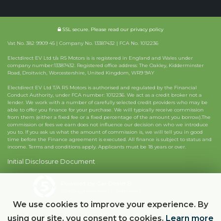
SSL secure.
Please read our
privacy policy
Vat No. 382 9909 45 | Company No. 13387432 | FCA No. 1012236
Electdirect EV Ltd t/a RS Motors is is registered in England and Wales under
company number:13387432. Registered office address: The Oakley, Kidderminster
Road, Droitwich, Worcestershire, United Kingdom, WR9 9AY
Electdirect EV Ltd T/A RS Motors is authorised and regulated by the Financial
Conduct Authority, under FCA number: 1012236. We act as a credit broker not a
lender. We work with a number of carefully selected credit providers who may be
able to offer you finance for your purchase. We will typically receive commission
from them (either a fixed fee or a fixed percentage of the amount you borrow).The
commission or fees we earn does not influence our decision on who we introduce
you to. If you ask us what the amount of commission is, we will tell you in good
time before the Finance agreement is executed. All finance is subject to status and
income. Terms and conditions apply. Applicants must be 18 years or over.
Initial Disclosure Document
Powered by Car Dealer 5
CAR DEALER WEBSITES - SYMPHONY
We use cookies to improve your experience. By
using our site, you consent to cookies.
Learn more