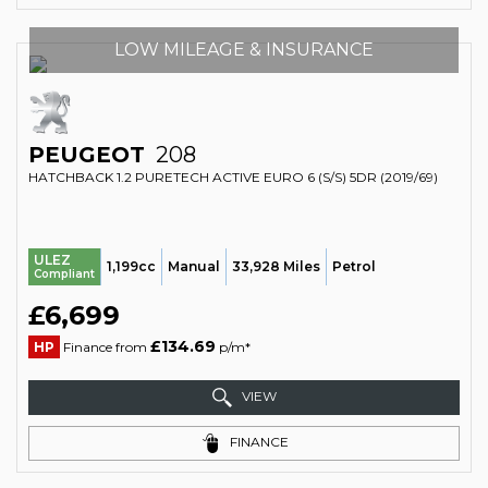
LOW MILEAGE & INSURANCE
PEUGEOT
208
HATCHBACK 1.2 PURETECH ACTIVE EURO 6 (S/S) 5DR (2019/69)
ULEZ
1,199cc
Manual
33,928 Miles
Petrol
Compliant
£6,699
£134.69
HP
Finance from
p/m*
VIEW
FINANCE