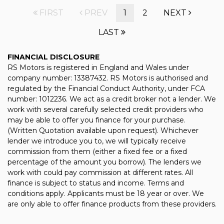
FIRST
PREV
1
2
NEXT
LAST
FINANCIAL DISCLOSURE
RS Motors is registered in England and Wales under
company number: 13387432. RS Motors is authorised and
regulated by the Financial Conduct Authority, under FCA
number: 1012236. We act as a credit broker not a lender. We
work with several carefully selected credit providers who
may be able to offer you finance for your purchase.
(Written Quotation available upon request). Whichever
lender we introduce you to, we will typically receive
commission from them (either a fixed fee or a fixed
percentage of the amount you borrow). The lenders we
work with could pay commission at different rates. All
finance is subject to status and income. Terms and
conditions apply. Applicants must be 18 year or over. We
are only able to offer finance products from these providers.