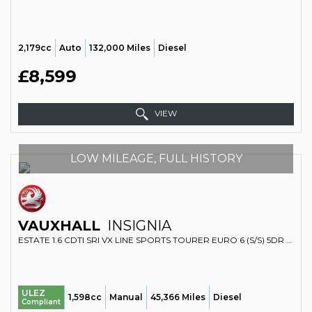
2,179cc
Auto
132,000 Miles
Diesel
£8,599
VIEW
LOW MILEAGE, FULL HISTORY
VAUXHALL
INSIGNIA
ESTATE 1.6 CDTI SRI VX LINE SPORTS TOURER EURO 6 (S/S) 5DR (2016/66)
ULEZ
1,598cc
Manual
45,366 Miles
Diesel
Compliant