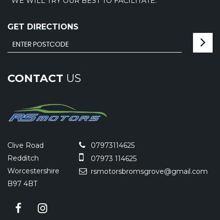
WE WILL TRY OUR BEST TO FACILITATE.
GET DIRECTIONS
CONTACT
US
Clive Road
07973114625
Redditch
07973 114625
Worcestershire
rsmotorsbromsgrove@gmail.com
B97 4BT