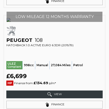
FINANCE
LOW MILEAGE 12 MONTHS WARRANTY
PEUGEOT
108
HATCHBACK 1.0 ACTIVE EURO 6 3DR (2019/19)
ULEZ
998cc
Manual
27,084 Miles
Petrol
Compliant
£6,699
£134.69
HP
Finance from
p/m*
VIEW
FINANCE