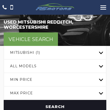
USED
MITSUBISHI
REDDITCH,
WORCESTERSHIRE
VEHICLE SEARCH
MITSUBISHI (1)
ALL MODELS
MIN PRICE
MAX PRICE
SEARCH