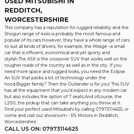
USED MITSUBISHI
IN
REDDITCH,
WORCESTERSHIRE
This company has a reputation for rugged reliability and the
Shogun range of 4x4s is probably the most famous and
popular of its cars.However, they have a whole range of cars
to suit all kinds of drivers, for example, the Mirage –a small
car that is efficient, economical and yet sporty and
stylish.The ASX is the crossover SUV that works well on the
rougher roads of the country as well as in the city. If you
need more space and rugged looks, you need the Eclipse.
An SUV that packs a lot of technology under the
hood.Bigger family? Then the Outlander is for you! This SUV
has all the equipment that you’d expect in any modern car
but also includes the option of 7 seats.And ofcourse, the
L200, the pickup that can take anything you throw at it.
Find your perfect used Mitsubishi by calling 07973114625, or
come and visit our showroom - RS Motors in Redditch,
Worcestershire
CALL US ON:
07973114625