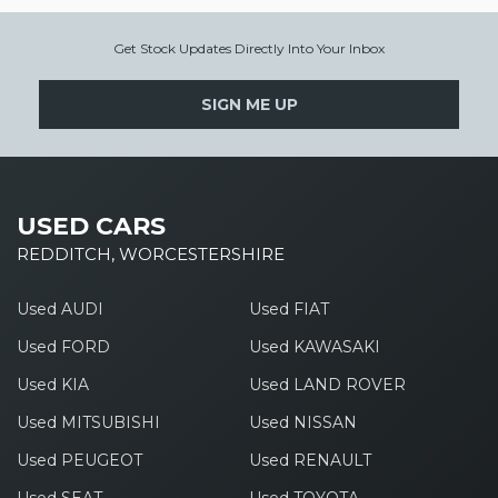
Get Stock Updates Directly Into Your Inbox
SIGN ME UP
USED CARS
REDDITCH, WORCESTERSHIRE
Used AUDI
Used FIAT
Used FORD
Used KAWASAKI
Used KIA
Used LAND ROVER
Used MITSUBISHI
Used NISSAN
Used PEUGEOT
Used RENAULT