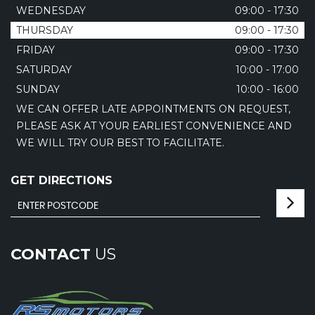
WEDNESDAY
09:00 - 17:30
THURSDAY
09:00 - 17:30
FRIDAY
09:00 - 17:30
SATURDAY
10:00 - 17:00
SUNDAY
10:00 - 16:00
WE CAN OFFER LATE APPOINTMENTS ON REQUEST,
PLEASE ASK AT YOUR EARLIEST CONVENIENCE AND
WE WILL TRY OUR BEST TO FACILITATE.
GET DIRECTIONS
CONTACT
US