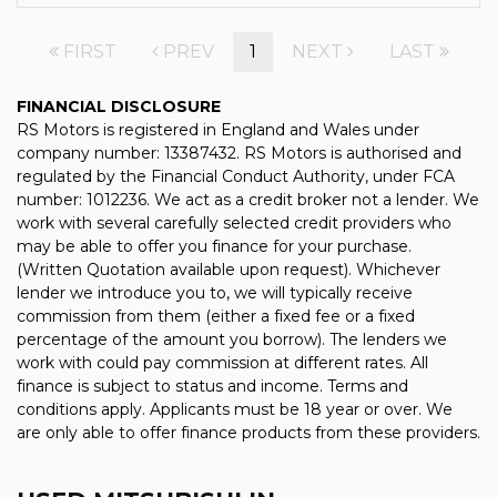
FIRST
PREV
1
NEXT
LAST
FINANCIAL DISCLOSURE
RS Motors is registered in England and Wales under
company number: 13387432. RS Motors is authorised and
regulated by the Financial Conduct Authority, under FCA
number: 1012236. We act as a credit broker not a lender. We
work with several carefully selected credit providers who
may be able to offer you finance for your purchase.
(Written Quotation available upon request). Whichever
lender we introduce you to, we will typically receive
commission from them (either a fixed fee or a fixed
percentage of the amount you borrow). The lenders we
work with could pay commission at different rates. All
finance is subject to status and income. Terms and
conditions apply. Applicants must be 18 year or over. We
are only able to offer finance products from these providers.