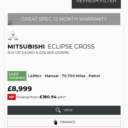
REFRESH FILTER
GREAT SPEC, 12 MONTH WARRANTY
MITSUBISHI
ECLIPSE CROSS
SUV 1.5T 3 EURO 6 (S/S) 5DR (2019/19)
ULEZ
1,499cc
Manual
70,700 Miles
Petrol
Compliant
£8,999
£180.94
HP
Finance from
p/m*
VIEW
FINANCE