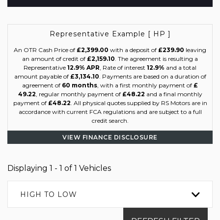
Representative Example [ HP ]
An OTR Cash Price of
£2,399.00
with a deposit of
£239.90
leaving
an amount of credit of
£2,159.10
. The agreement is resulting a
Representative
12.9% APR
, Rate of interest
12.9%
and a total
amount payable of
£3,134.10
. Payments are based on a duration of
agreement of
60 months
, with a first monthly payment of
£
49.22
, regular monthly payment of
£48.22
and a final monthly
payment of
£48.22
. All physical quotes supplied by RS Motors are in
accordance with current FCA regulations and are subject to a full
credit search.
VIEW FINANCE DISCLOSURE
Displaying 1 - 1 of 1 Vehicles
HIGH TO LOW