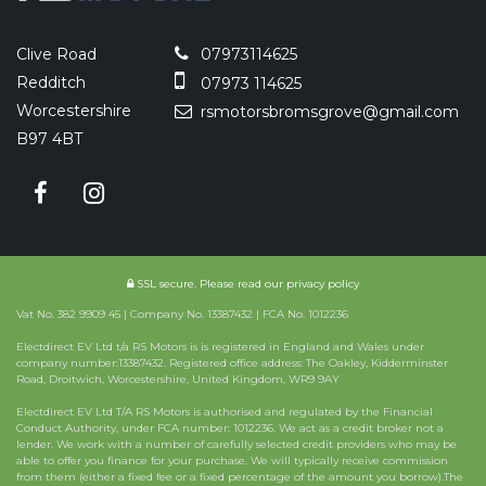
Clive Road
07973114625
Redditch
07973 114625
Worcestershire
rsmotorsbromsgrove@gmail.com
B97 4BT
SSL secure.
Please read our
privacy policy
Vat No. 382 9909 45 | Company No. 13387432 | FCA No. 1012236
Electdirect EV Ltd t/a RS Motors is is registered in England and Wales under
company number:13387432. Registered office address: The Oakley, Kidderminster
Road, Droitwich, Worcestershire, United Kingdom, WR9 9AY
Electdirect EV Ltd T/A RS Motors is authorised and regulated by the Financial
Conduct Authority, under FCA number: 1012236. We act as a credit broker not a
lender. We work with a number of carefully selected credit providers who may be
able to offer you finance for your purchase. We will typically receive commission
from them (either a fixed fee or a fixed percentage of the amount you borrow).The