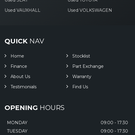
Used SEAT
Used TOYOTA
Used VAUXHALL
Used VOLKSWAGEN
QUICK
NAV
Home
Stocklist
Finance
Part Exchange
About Us
Warranty
Testimonials
Find Us
OPENING
HOURS
MONDAY
09:00 - 17:30
TUESDAY
09:00 - 17:30