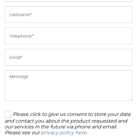
Please click to give us consent to store your data
and contact you about the product requested and
our services in the future via phone and email.
Please see our
privacy policy here
.