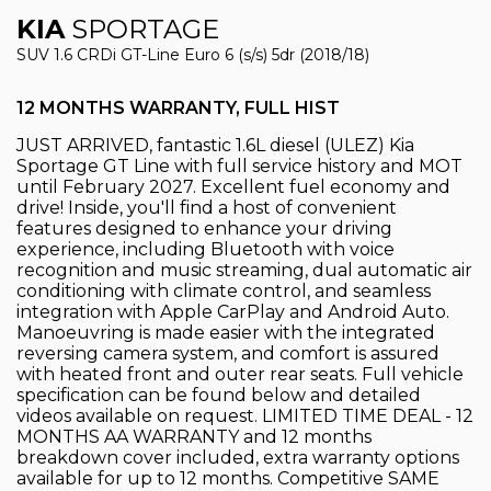
KIA
SPORTAGE
SUV 1.6 CRDi GT-Line Euro 6 (s/s) 5dr (2018/18)
12 MONTHS WARRANTY, FULL HIST
JUST ARRIVED, fantastic 1.6L diesel (ULEZ) Kia
Sportage GT Line with full service history and MOT
until February 2027. Excellent fuel economy and
drive! Inside, you'll find a host of convenient
features designed to enhance your driving
experience, including Bluetooth with voice
recognition and music streaming, dual automatic air
conditioning with climate control, and seamless
integration with Apple CarPlay and Android Auto.
Manoeuvring is made easier with the integrated
reversing camera system, and comfort is assured
with heated front and outer rear seats. Full vehicle
specification can be found below and detailed
videos available on request. LIMITED TIME DEAL - 12
MONTHS AA WARRANTY and 12 months
breakdown cover included, extra warranty options
available for up to 12 months. Competitive SAME