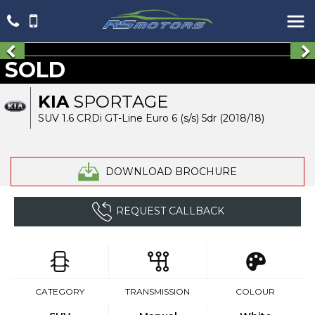
SOLD
KIA
SPORTAGE
SUV 1.6 CRDi GT-Line Euro 6 (s/s) 5dr (2018/18)
DOWNLOAD BROCHURE
REQUEST CALLBACK
CATEGORY
TRANSMISSION
COLOUR