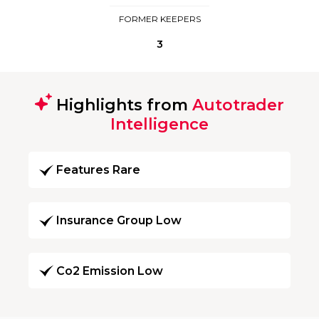
FORMER KEEPERS
3
Highlights from
Autotrader
Intelligence
Features Rare
Insurance Group Low
Co2 Emission Low