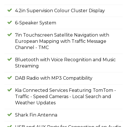
4.2in Supervision Colour Cluster Display
6-Speaker System
7in Touchscreen Satellite Navigation with
European Mapping with Traffic Message
Channel - TMC
Bluetooth with Voice Recognition and Music
Streaming
DAB Radio with MP3 Compatibility
Kia Connected Services Featuring TomTom -
Traffic - Speed Cameras - Local Search and
Weather Updates
Shark Fin Antenna