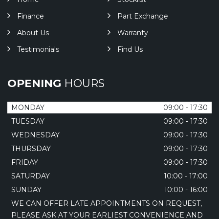
Finance
Part Exchange
About Us
Warranty
Testimonials
Find Us
OPENING
HOURS
MONDAY
09:00 - 17:30
TUESDAY
09:00 - 17:30
WEDNESDAY
09:00 - 17:30
THURSDAY
09:00 - 17:30
FRIDAY
09:00 - 17:30
SATURDAY
10:00 - 17:00
SUNDAY
10:00 - 16:00
WE CAN OFFER LATE APPOINTMENTS ON REQUEST,
PLEASE ASK AT YOUR EARLIEST CONVENIENCE AND