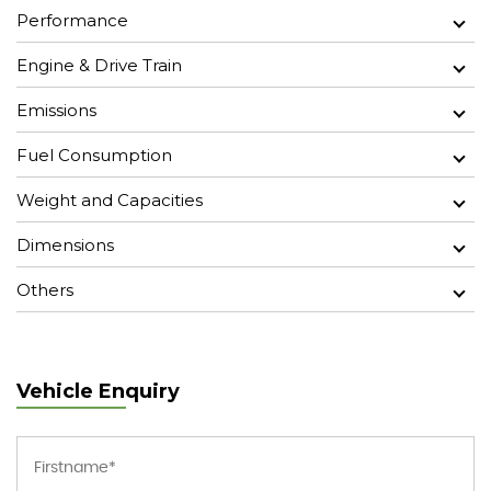
Performance
Engine & Drive Train
Emissions
Fuel Consumption
Weight and Capacities
Dimensions
Others
Vehicle Enquiry