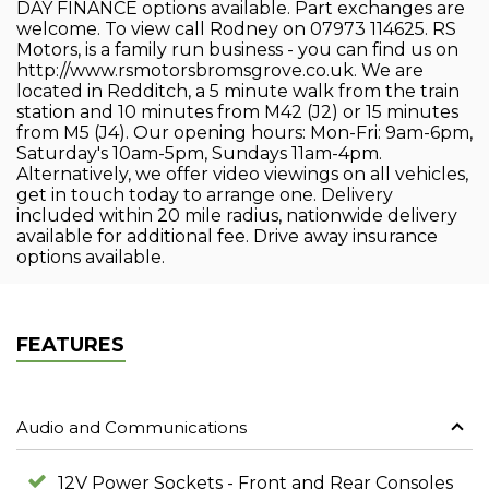
DAY FINANCE options available. Part exchanges are
welcome. To view call Rodney on 07973 114625. RS
Motors, is a family run business - you can find us on
http://www.rsmotorsbromsgrove.co.uk. We are
located in Redditch, a 5 minute walk from the train
station and 10 minutes from M42 (J2) or 15 minutes
from M5 (J4). Our opening hours: Mon-Fri: 9am-6pm,
Saturday's 10am-5pm, Sundays 11am-4pm.
Alternatively, we offer video viewings on all vehicles,
get in touch today to arrange one. Delivery
included within 20 mile radius, nationwide delivery
available for additional fee. Drive away insurance
options available.
FEATURES
Audio and Communications
12V Power Sockets - Front and Rear Consoles