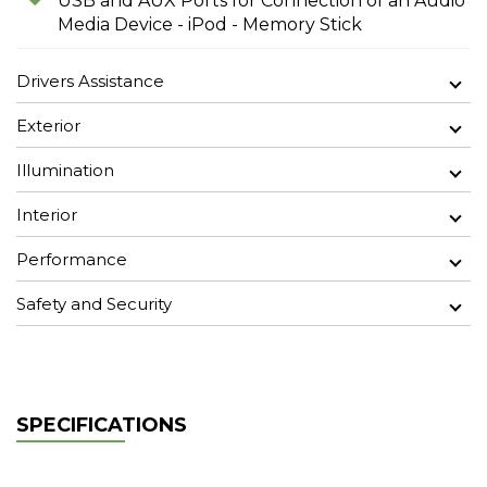
USB and AUX Ports for Connection of an Audio
Media Device - iPod - Memory Stick
Drivers Assistance
Exterior
Illumination
Interior
Performance
Safety and Security
SPECIFICATIONS