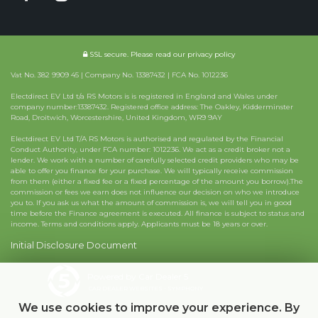
SSL secure.
Please read our
privacy policy
Vat No. 382 9909 45 | Company No. 13387432 | FCA No. 1012236
Electdirect EV Ltd t/a RS Motors is is registered in England and Wales under
company number:13387432. Registered office address: The Oakley, Kidderminster
Road, Droitwich, Worcestershire, United Kingdom, WR9 9AY
Electdirect EV Ltd T/A RS Motors is authorised and regulated by the Financial
Conduct Authority, under FCA number: 1012236. We act as a credit broker not a
lender. We work with a number of carefully selected credit providers who may be
able to offer you finance for your purchase. We will typically receive commission
from them (either a fixed fee or a fixed percentage of the amount you borrow).The
commission or fees we earn does not influence our decision on who we introduce
you to. If you ask us what the amount of commission is, we will tell you in good
time before the Finance agreement is executed. All finance is subject to status and
income. Terms and conditions apply. Applicants must be 18 years or over.
Initial Disclosure Document
Powered by Car Dealer 5
CAR DEALER WEBSITES - SYMPHONY
We use cookies to improve your experience. By