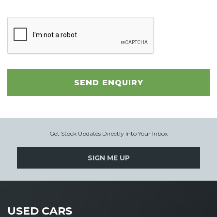
SEND ENQUIRY
Get Stock Updates Directly Into Your Inbox
SIGN ME UP
USED CARS