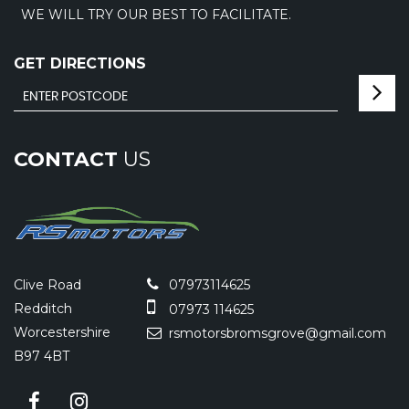
WE WILL TRY OUR BEST TO FACILITATE.
GET DIRECTIONS
CONTACT
US
Clive Road
07973114625
Redditch
07973 114625
Worcestershire
rsmotorsbromsgrove@gmail.com
B97 4BT