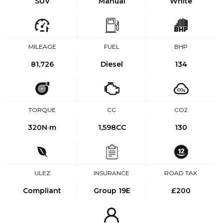
SUV
Manual
White
MILEAGE
FUEL
BHP
81,726
Diesel
134
TORQUE
CC
CO2
320
N·m
1,598CC
130
ULEZ
INSURANCE
ROAD TAX
Compliant
Group 19E
£200