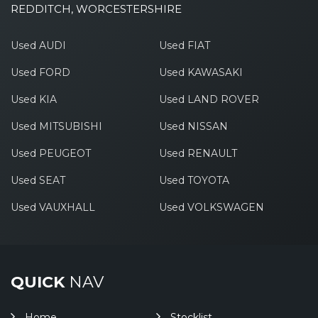
REDDITCH, WORCESTERSHIRE
Used AUDI
Used FIAT
Used FORD
Used KAWASAKI
Used KIA
Used LAND ROVER
Used MITSUBISHI
Used NISSAN
Used PEUGEOT
Used RENAULT
Used SEAT
Used TOYOTA
Used VAUXHALL
Used VOLKSWAGEN
QUICK
NAV
Home
Stocklist