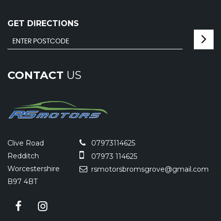
GET DIRECTIONS
CONTACT
US
Clive Road
07973114625
Redditch
07973 114625
Worcestershire
rsmotorsbromsgrove@gmail.com
B97 4BT