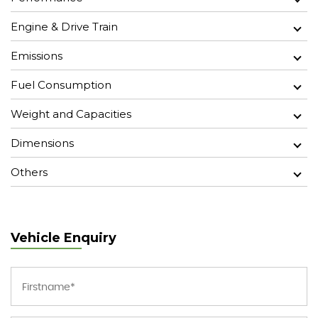
Engine & Drive Train
Emissions
Fuel Consumption
Weight and Capacities
Dimensions
Others
Vehicle Enquiry