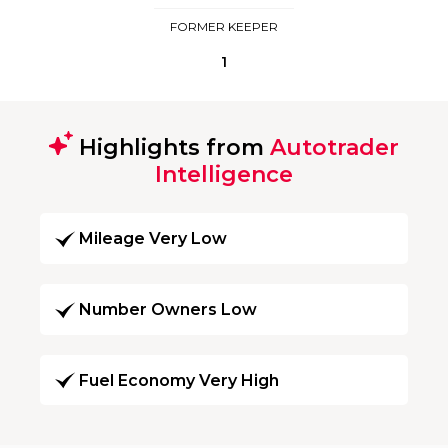
FORMER KEEPER
1
Highlights from
Autotrader
Intelligence
Mileage Very Low
Number Owners Low
Fuel Economy Very High