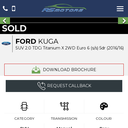
SOLD
FORD
KUGA
SUV 2.0 TDCi Titanium X 2WD Euro 6 (s/s) 5dr (2016/16)
DOWNLOAD BROCHURE
REQUEST CALLBACK
CATEGORY
TRANSMISSION
COLOUR