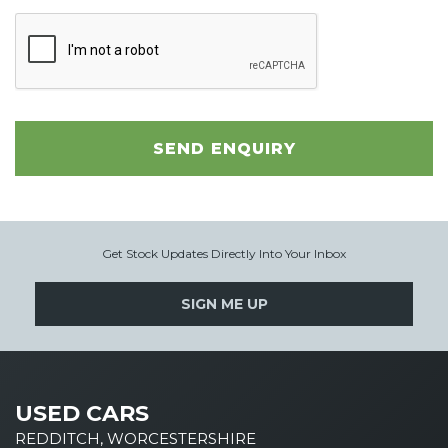
SEND ENQUIRY
Get Stock Updates Directly Into Your Inbox
SIGN ME UP
USED CARS
REDDITCH, WORCESTERSHIRE