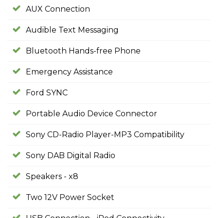
AUX Connection
Audible Text Messaging
Bluetooth Hands-free Phone
Emergency Assistance
Ford SYNC
Portable Audio Device Connector
Sony CD-Radio Player-MP3 Compatibility
Sony DAB Digital Radio
Speakers - x8
Two 12V Power Socket