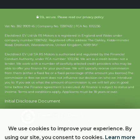
SSL secure.
Please read our
privacy policy
Vat No. 382 9909 45 | Company No. 13387432 | FCA No. 1012236
Electdirect EV Ltd t/a RS Motors is is registered in England and Wales under
company number:13387432. Registered office address: The Oakley, Kidderminster
Road, Droitwich, Worcestershire, United Kingdom, WR9 9AY
Electdirect EV Ltd T/A RS Motors is authorised and regulated by the Financial
Conduct Authority, under FCA number: 1012236. We act as a credit broker not a
lender. We work with a number of carefully selected credit providers who may be
able to offer you finance for your purchase. We will typically receive commission
from them (either a fixed fee or a fixed percentage of the amount you borrow).The
commission or fees we earn does not influence our decision on who we introduce
you to. If you ask us what the amount of commission is, we will tell you in good
time before the Finance agreement is executed. All finance is subject to status and
income. Terms and conditions apply. Applicants must be 18 years or over.
Initial Disclosure Document
Powered by Car Dealer 5
CAR DEALER WEBSITES - SYMPHONY
We use cookies to improve your experience. By
using our site, you consent to cookies.
Learn more