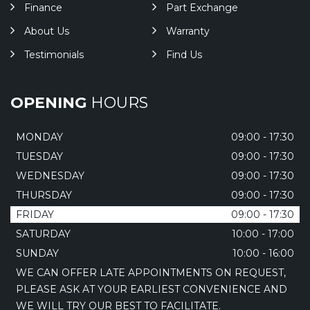
Finance
Part Exchange
About Us
Warranty
Testimonials
Find Us
OPENING
HOURS
MONDAY
09:00 - 17:30
TUESDAY
09:00 - 17:30
WEDNESDAY
09:00 - 17:30
THURSDAY
09:00 - 17:30
FRIDAY
09:00 - 17:30
SATURDAY
10:00 - 17:00
SUNDAY
10:00 - 16:00
WE CAN OFFER LATE APPOINTMENTS ON REQUEST,
PLEASE ASK AT YOUR EARLIEST CONVENIENCE AND
WE WILL TRY OUR BEST TO FACILITATE.