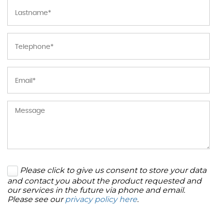
Please click to give us consent to store your data
and contact you about the product requested and
our services in the future via phone and email.
Please see our
privacy policy here
.