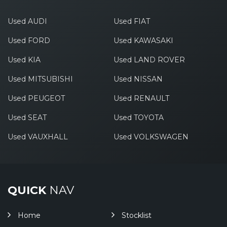
Used AUDI
Used FIAT
Used FORD
Used KAWASAKI
Used KIA
Used LAND ROVER
Used MITSUBISHI
Used NISSAN
Used PEUGEOT
Used RENAULT
Used SEAT
Used TOYOTA
Used VAUXHALL
Used VOLKSWAGEN
QUICK
NAV
Home
Stocklist