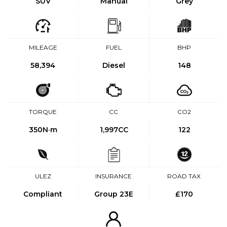
SUV
Manual
Grey
MILEAGE
FUEL
BHP
58,394
Diesel
148
TORQUE
CC
CO2
350
N·m
1,997CC
122
ULEZ
INSURANCE
ROAD TAX
Compliant
Group 23E
£170