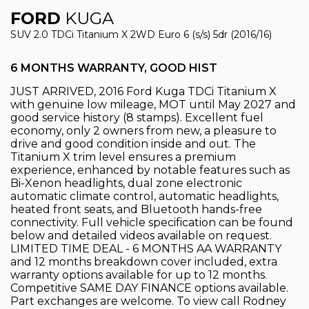
FORD
KUGA
SUV 2.0 TDCi Titanium X 2WD Euro 6 (s/s) 5dr (2016/16)
6 MONTHS WARRANTY, GOOD HIST
JUST ARRIVED, 2016 Ford Kuga TDCi Titanium X
with genuine low mileage, MOT until May 2027 and
good service history (8 stamps). Excellent fuel
economy, only 2 owners from new, a pleasure to
drive and good condition inside and out. The
Titanium X trim level ensures a premium
experience, enhanced by notable features such as
Bi-Xenon headlights, dual zone electronic
automatic climate control, automatic headlights,
heated front seats, and Bluetooth hands-free
connectivity. Full vehicle specification can be found
below and detailed videos available on request.
LIMITED TIME DEAL - 6 MONTHS AA WARRANTY
and 12 months breakdown cover included, extra
warranty options available for up to 12 months.
Competitive SAME DAY FINANCE options available.
Part exchanges are welcome. To view call Rodney