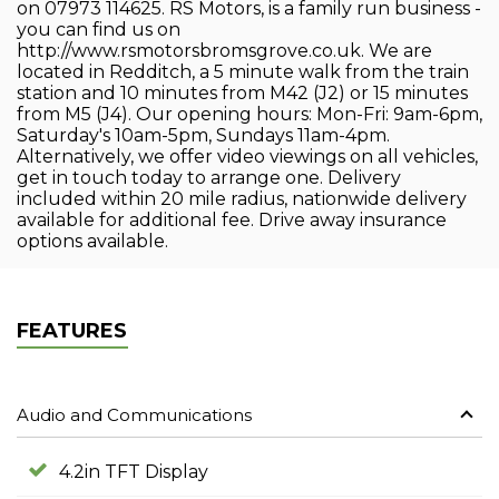
on 07973 114625. RS Motors, is a family run business -
you can find us on
http://www.rsmotorsbromsgrove.co.uk. We are
located in Redditch, a 5 minute walk from the train
station and 10 minutes from M42 (J2) or 15 minutes
from M5 (J4). Our opening hours: Mon-Fri: 9am-6pm,
Saturday's 10am-5pm, Sundays 11am-4pm.
Alternatively, we offer video viewings on all vehicles,
get in touch today to arrange one. Delivery
included within 20 mile radius, nationwide delivery
available for additional fee. Drive away insurance
options available.
FEATURES
Audio and Communications
4.2in TFT Display