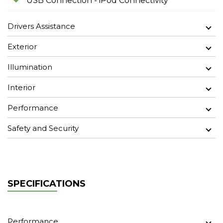
USB Connection - iPod Connectivity
Drivers Assistance
Exterior
Illumination
Interior
Performance
Safety and Security
SPECIFICATIONS
Performance