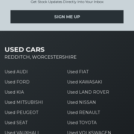
Get Stock Updates Directly Into Your Inbox
SIGN ME UP
USED CARS
REDDITCH, WORCESTERSHIRE
Used AUDI
Used FIAT
Used FORD
Used KAWASAKI
Used KIA
Used LAND ROVER
Used MITSUBISHI
Used NISSAN
Used PEUGEOT
Used RENAULT
Used SEAT
Used TOYOTA
Used VAUXHALL
Used VOLKSWAGEN