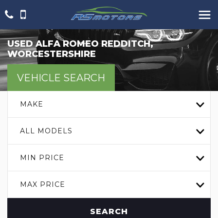
USED
ALFA ROMEO
REDDITCH,
WORCESTERSHIRE
VEHICLE SEARCH
MAKE
ALL MODELS
MIN PRICE
MAX PRICE
SEARCH