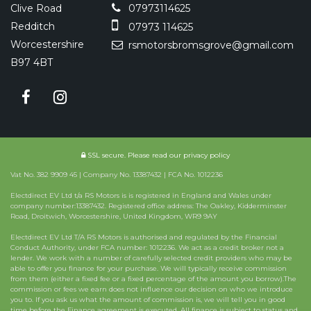
Clive Road
07973114625
Redditch
07973 114625
Worcestershire
rsmotorsbromsgrove@gmail.com
B97 4BT
SSL secure.
Please read our
privacy policy
Vat No. 382 9909 45 | Company No. 13387432 | FCA No. 1012236
Electdirect EV Ltd t/a RS Motors is is registered in England and Wales under
company number:13387432. Registered office address: The Oakley, Kidderminster
Road, Droitwich, Worcestershire, United Kingdom, WR9 9AY
Electdirect EV Ltd T/A RS Motors is authorised and regulated by the Financial
Conduct Authority, under FCA number: 1012236. We act as a credit broker not a
lender. We work with a number of carefully selected credit providers who may be
able to offer you finance for your purchase. We will typically receive commission
from them (either a fixed fee or a fixed percentage of the amount you borrow).The
commission or fees we earn does not influence our decision on who we introduce
you to. If you ask us what the amount of commission is, we will tell you in good
time before the Finance agreement is executed. All finance is subject to status and