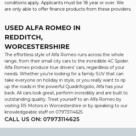
conditions apply. Applicants must be 18 year or over. We
are only able to offer finance products from these providers.
USED ALFA ROMEO
IN
REDDITCH,
WORCESTERSHIRE
The effortless style of Alfa Romeo runs across the whole
range, from their small city cars to the incredible 4C Spider.
Alfa Romeo produce true drivers’ cars, regardless of your
needs. Whether you’re looking for a family SUV that can
take everyone on holiday in style, or you really want to rip
up the roads in the powerful Quadrifogolio, Alfa has your
back. All cars look great, perform incredibly and are built to
outstanding quality. Treat yourself to an Alfa Romeo by
visiting RS Motors in Worcestershire or by speaking to our
knowledgeable staff on 07973114625
CALL US ON:
07973114625