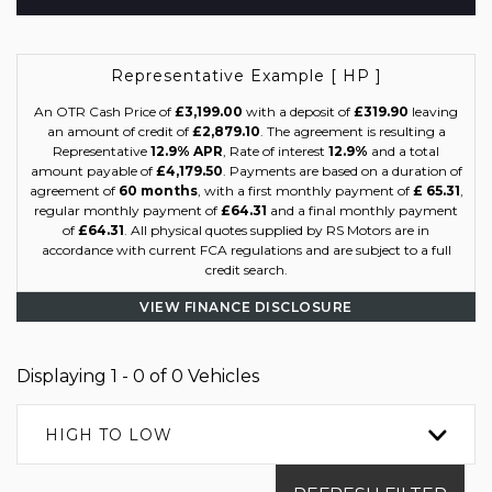
Representative Example [ HP ]
An OTR Cash Price of
£3,199.00
with a deposit of
£319.90
leaving
an amount of credit of
£2,879.10
. The agreement is resulting a
Representative
12.9% APR
, Rate of interest
12.9%
and a total
amount payable of
£4,179.50
. Payments are based on a duration of
agreement of
60 months
, with a first monthly payment of
£ 65.31
,
regular monthly payment of
£64.31
and a final monthly payment
of
£64.31
. All physical quotes supplied by RS Motors are in
accordance with current FCA regulations and are subject to a full
credit search.
VIEW FINANCE DISCLOSURE
Displaying 1 - 0 of 0 Vehicles
HIGH TO LOW