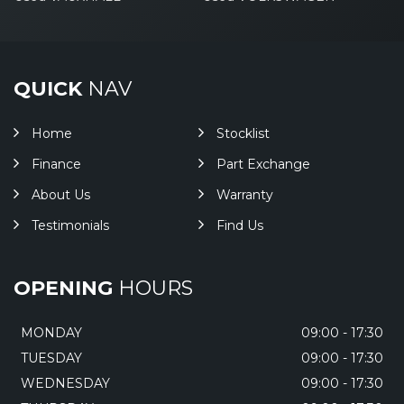
QUICK
NAV
Home
Stocklist
Finance
Part Exchange
About Us
Warranty
Testimonials
Find Us
OPENING
HOURS
MONDAY
09:00 - 17:30
TUESDAY
09:00 - 17:30
WEDNESDAY
09:00 - 17:30