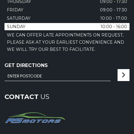
THURSDAY
09:00 - 17:30
FRIDAY
09:00 - 17:30
SATURDAY
10:00 - 17:00
SUNDAY
10:00 - 16:00
WE CAN OFFER LATE APPOINTMENTS ON REQUEST,
PLEASE ASK AT YOUR EARLIEST CONVENIENCE AND
WE WILL TRY OUR BEST TO FACILITATE.
GET DIRECTIONS
CONTACT
US