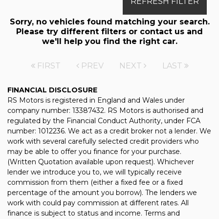
REFRESH FILTER
Sorry, no vehicles found matching your search.
Please try different filters or contact us and
we'll help you find the right car.
FIRST
PREV
NEXT
LAST
FINANCIAL DISCLOSURE
RS Motors is registered in England and Wales under
company number: 13387432. RS Motors is authorised and
regulated by the Financial Conduct Authority, under FCA
number: 1012236. We act as a credit broker not a lender. We
work with several carefully selected credit providers who
may be able to offer you finance for your purchase.
(Written Quotation available upon request). Whichever
lender we introduce you to, we will typically receive
commission from them (either a fixed fee or a fixed
percentage of the amount you borrow). The lenders we
work with could pay commission at different rates. All
finance is subject to status and income. Terms and