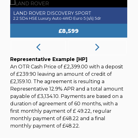
LAND ROVER
V
DISCOVERY SPORT
2.2 SD4 HSE Luxury Auto 4WD Euro 5 (s/s) 5dr
1.
£8,599
Representative Example [HP]
An OTR Cash Price of
£2,399.00
with a deposit
of
£239.90
leaving an amount of credit of
£2,159.10
. The agreement is resulting a
Representative
12.9% APR
and a total amount
payable of
£3,134.10
. Payments are based on a
duration of agreement of
60 months
, with a
first monthly payment of
£ 49.22
, regular
monthly payment of
£48.22
and a final
monthly payment of
£48.22
.