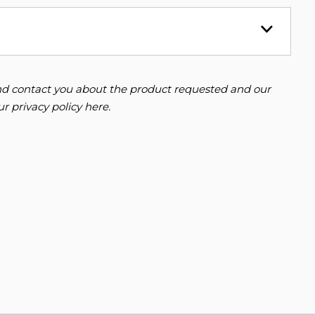
 and contact you about the product requested and our
our
privacy policy here
.