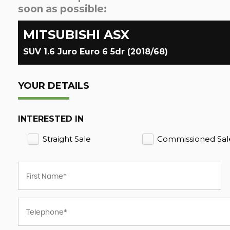
soon as possible:
MITSUBISHI
ASX
SUV 1.6 Juro Euro 6 5dr (2018/68)
YOUR DETAILS
INTERESTED IN
Straight Sale
Commissioned Sal