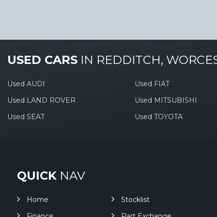
USED CARS
IN
REDDITCH, WORCE
Used AUDI
Used FIAT
Used LAND ROVER
Used MITSUBISHI
Used SEAT
Used TOYOTA
QUICK
NAV
Home
Stocklist
Finance
Part Exchange