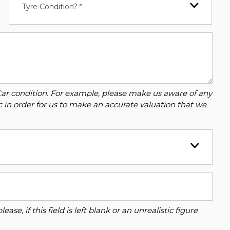
Tyre Condition? *
Car condition. For example, please make us aware of any
c in order for us to make an accurate valuation that we
se, if this field is left blank or an unrealistic figure