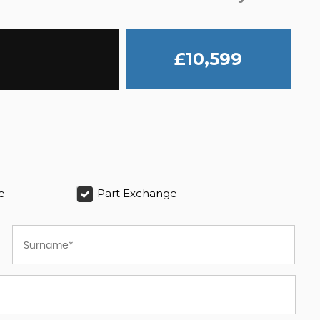
£10,599
e
Part Exchange