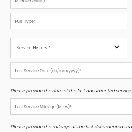
Service History *
Please provide the date of the last documented service,
Please provide the mileage at the last documented servi