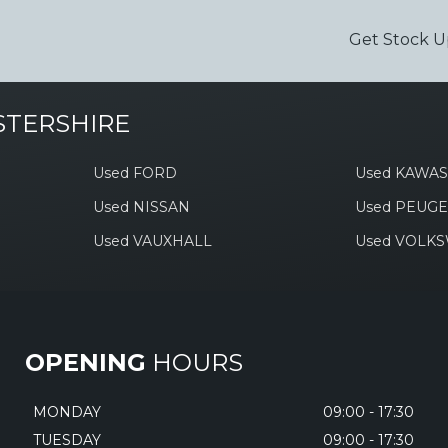
Get Stock U
STERSHIRE
Used FORD
Used KAWAS
Used NISSAN
Used PEUG
Used VAUXHALL
Used VOLK
OPENING
HOURS
MONDAY
09:00 - 17:30
TUESDAY
09:00 - 17:30