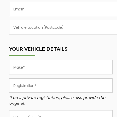
YOUR VEHICLE DETAILS
If on a private registration, please also provide the
original.