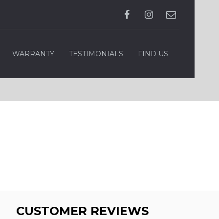
WARRANTY
TESTIMONIALS
FIND US
CUSTOMER REVIEWS