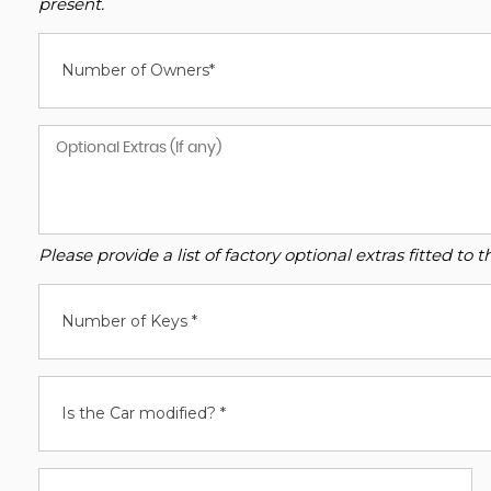
present.
Number of Owners*
Please provide a list of factory optional extras fitted t
Number of Keys *
Is the Car modified? *