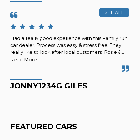
SEE ALL
Had a really good experience with this Family run
A f
car dealer. Process was easy & stress free. They
sec
really like to look after local customers. Rosie &...
alt
wer
Read More
JONNY1234G GILES
C
FEATURED CARS