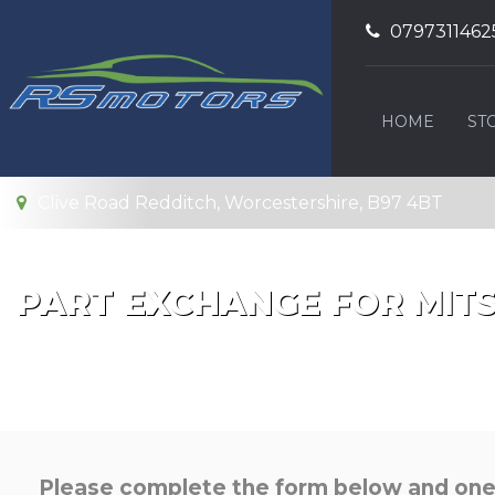
0797311462
HOME
ST
Clive Road Redditch, Worcestershire, B97 4BT
PART EXCHANGE FOR
MITS
Please complete the form below and one o