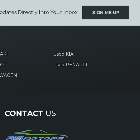
pdates Directly Into Your Inbox
SIGN ME UP
AKI
Used KIA
EOT
Used RENAULT
SWAGEN
CONTACT
US