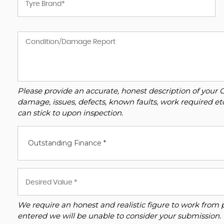
Please provide an accurate, honest description of your 
damage, issues, defects, known faults, work required et
can stick to upon inspection.
Outstanding Finance *
We require an honest and realistic figure to work from plea
entered we will be unable to consider your submission.