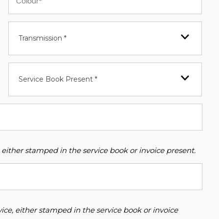
Transmission *
Service Book Present *
 either stamped in the service book or invoice present.
ce, either stamped in the service book or invoice