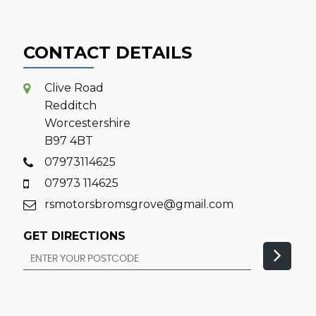
CONTACT DETAILS
Clive Road
Redditch
Worcestershire
B97 4BT
07973114625
07973 114625
rsmotorsbromsgrove@gmail.com
GET DIRECTIONS