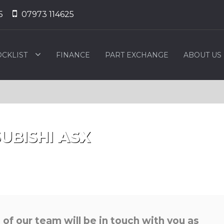
5
07973 114625
OCKLIST
FINANCE
PART EXCHANGE
ABOUT US
UBISHI
ASX
f our team will be in touch with you as