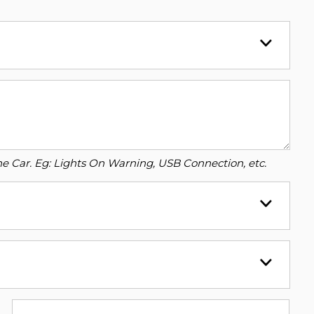
o the Car. Eg: Lights On Warning, USB Connection, etc.