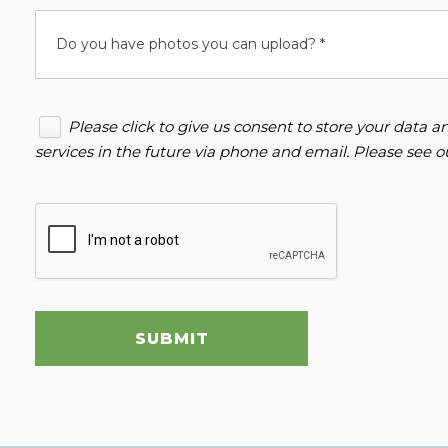
Do you have photos you can upload? *
Please click to give us consent to store your data
services in the future via phone and email. Please see 
SUBMIT