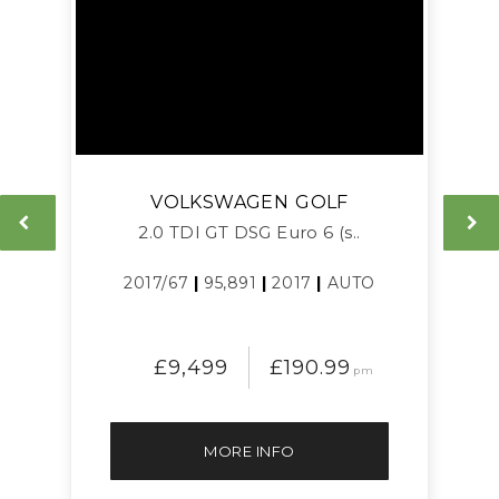
VOLKSWAGEN
GOLF
L
2.0 TDI GT DSG Euro 6 (s..
2017/67
|
95,891
|
2017
|
AUTO
£9,499
£190.99
pm
MORE INFO