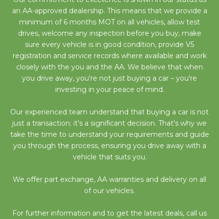
an AA-approved dealership. This means that we provide a
minimum of 6 months MOT on all vehicles, allow test
drives, welcome any inspection before you buy, make
sure every vehicle is in good condition, provide V5
registration and service records where available and work
closely with the you and the AA. We believe that when
you drive away, you're not just buying a car – you're
investing in your peace of mind.
Our experienced team understand that buying a car is not
just a transaction; it's a significant decision. That's why we
take the time to understand your requirements and guide
you through the process, ensuring you drive away with a
vehicle that suits you.
We offer part exchange, AA warranties and delivery on all
of our vehicles.
For further information and to get the latest deals, call us