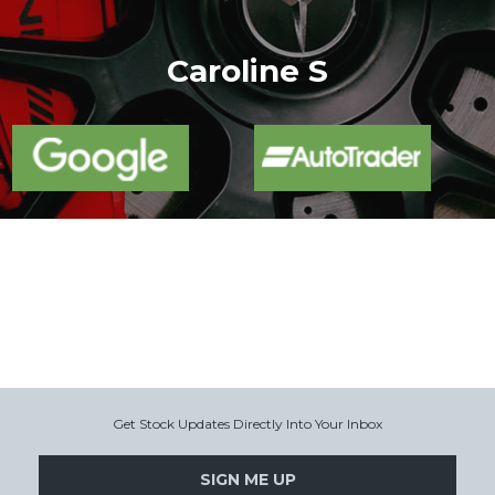
More
Caroline S
Get Stock Updates Directly Into Your Inbox
SIGN ME UP