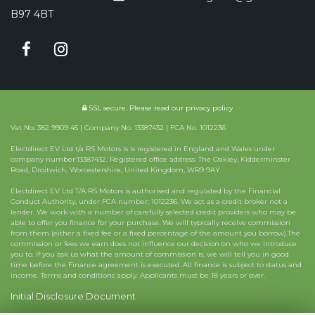
B97 4BT
SSL secure.
Please read our
privacy policy
Vat No. 382 9909 45 | Company No. 13387432 | FCA No. 1012236
Electdirect EV Ltd t/a RS Motors is is registered in England and Wales under
company number:13387432. Registered office address: The Oakley, Kidderminster
Road, Droitwich, Worcestershire, United Kingdom, WR9 9AY
Electdirect EV Ltd T/A RS Motors is authorised and regulated by the Financial
Conduct Authority, under FCA number: 1012236. We act as a credit broker not a
lender. We work with a number of carefully selected credit providers who may be
able to offer you finance for your purchase. We will typically receive commission
from them (either a fixed fee or a fixed percentage of the amount you borrow).The
commission or fees we earn does not influence our decision on who we introduce
you to. If you ask us what the amount of commission is, we will tell you in good
time before the Finance agreement is executed. All finance is subject to status and
income. Terms and conditions apply. Applicants must be 18 years or over.
Initial Disclosure Document