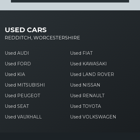
USED CARS
REDDITCH, WORCESTERSHIRE
Used AUDI
Used FIAT
Used FORD
Used KAWASAKI
Used KIA
Used LAND ROVER
Used MITSUBISHI
Used NISSAN
Used PEUGEOT
Used RENAULT
Used SEAT
Used TOYOTA
Used VAUXHALL
Used VOLKSWAGEN