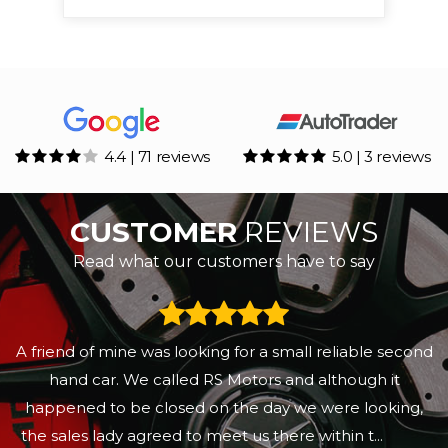
4.4 | 71 reviews
5.0 | 3 reviews
CUSTOMER
REVIEWS
Read what our customers have to say
A friend of mine was looking for a small reliable second
hand car. We called RS Motors and although it
happened to be closed on the day we were looking,
the sales lady agreed to meet us there within t...
Read