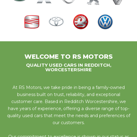
WELCOME TO RS MOTORS
QUALITY USED CARS IN REDDITCH,
WORCESTERSHIRE
At RS Motors, we take pride in being a family-owned
business built on trust, reliability, and exceptional
customer care. Based in Redditch Worcestershire, we
have years of experience, offering a diverse range of top-
quality used cars that meet the needs and preferences of
our customers.
Our commitment to excellence is shown in our status as