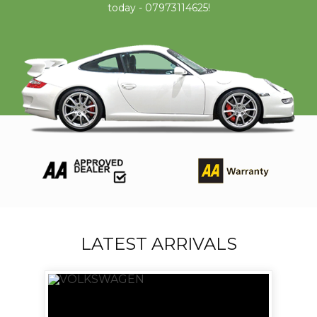
today - 07973114625!
LATEST ARRIVALS