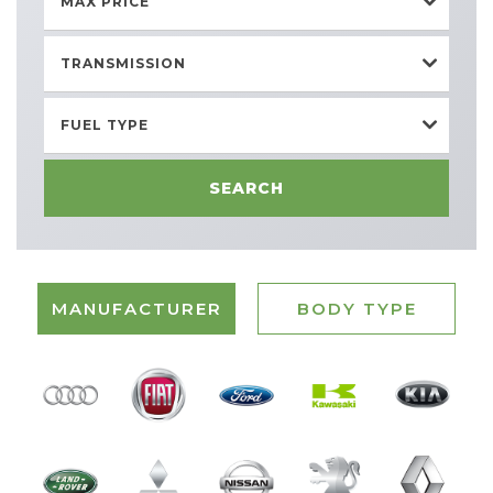
MAX PRICE
TRANSMISSION
FUEL TYPE
SEARCH
MANUFACTURER
BODY TYPE