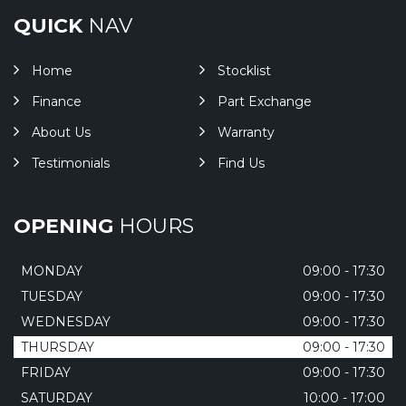
QUICK
NAV
Home
Stocklist
Finance
Part Exchange
About Us
Warranty
Testimonials
Find Us
OPENING
HOURS
MONDAY
09:00 - 17:30
TUESDAY
09:00 - 17:30
WEDNESDAY
09:00 - 17:30
THURSDAY
09:00 - 17:30
FRIDAY
09:00 - 17:30
SATURDAY
10:00 - 17:00