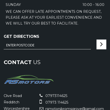
SUNDAY
10:00 - 16:00
WE CAN OFFER LATE APPOINTMENTS ON REQUEST,
PLEASE ASK AT YOUR EARLIEST CONVENIENCE AND
WE WILL TRY OUR BEST TO FACILITATE.
GET DIRECTIONS
CONTACT
US
Clive Road
07973114625
Redditch
07973 114625
Worcestershire
rsmotorsbromsgrove@gmail.com