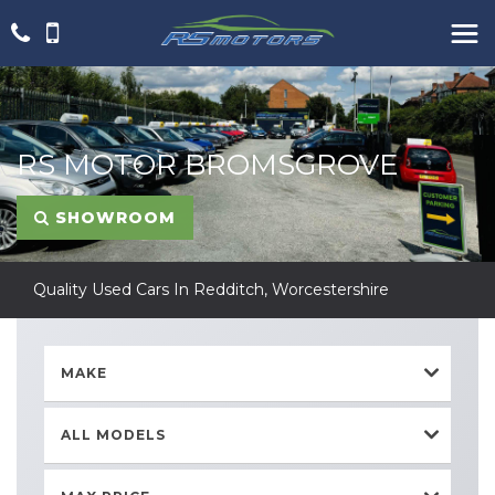
RS MOTOR BROMSGROVE
SHOWROOM
Quality Used Cars In Redditch, Worcestershire
MAKE
ALL MODELS