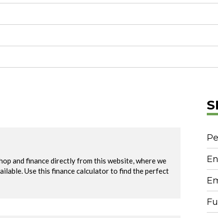
S
Pe
En
Em
Fu