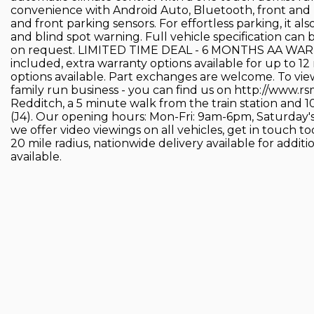
convenience with Android Auto, Bluetooth, front and r
and front parking sensors. For effortless parking, it al
and blind spot warning. Full vehicle specification can
on request. LIMITED TIME DEAL - 6 MONTHS AA WA
included, extra warranty options available for up to
options available. Part exchanges are welcome. To view
family run business - you can find us on http://www.r
Redditch, a 5 minute walk from the train station and 
(J4). Our opening hours: Mon-Fri: 9am-6pm, Saturday'
we offer video viewings on all vehicles, get in touch t
20 mile radius, nationwide delivery available for addit
available.