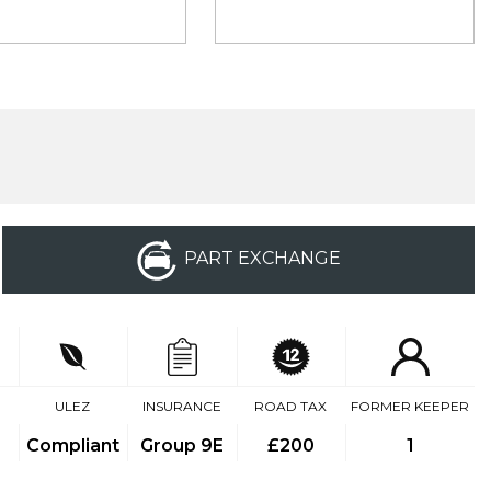
PART EXCHANGE
ULEZ
INSURANCE
ROAD TAX
FORMER KEEPER
Compliant
Group 9E
£200
1