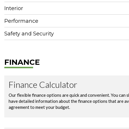
Interior
Performance
Safety and Security
FINANCE