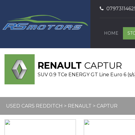
0797311462
HOME
ST
RENAULT
CAPTUR
SUV 0.9 TCe ENERGY GT Line Euro 6 (s/s)
USED CARS REDDITCH
>
RENAULT
> CAPTUR