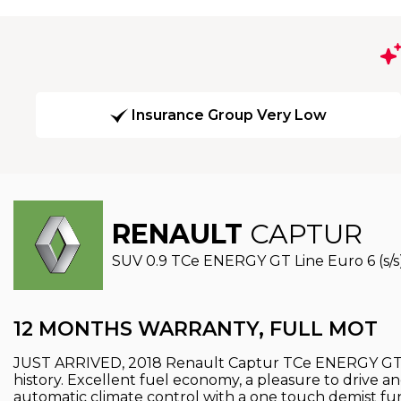
Insurance Group Very Low
RENAULT
CAPTUR
SUV 0.9 TCe ENERGY GT Line Euro 6 (s/s)
12 MONTHS WARRANTY, FULL MOT
JUST ARRIVED, 2018 Renault Captur TCe ENERGY GT L
history. Excellent fuel economy, a pleasure to drive an
automatic climate control with a one touch demist f