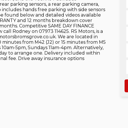
ear parking sensors, a rear parking camera,
so includes hands free parking with side sensors
 be found below and detailed videos available
RRANTY and 12 months breakdown cover
 12 months. Competitive SAME DAY FINANCE
 call Rodney on 07973 114625. RS Motors, is a
smotorsbromsgrove.co.uk. We are located in
10 minutes from M42 (J2) or 15 minutes from M5
s 10am-5pm, Sundays 11am-4pm. Alternatively,
oday to arrange one. Delivery included within
ional fee. Drive away insurance options