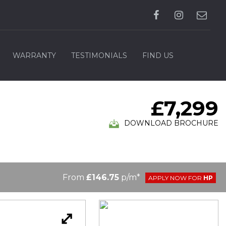
WARRANTY
TESTIMONIALS
FIND US
£7,299
DOWNLOAD BROCHURE
From
£146.75
p/m*
APPLY NOW FOR
HP