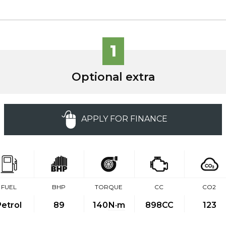
1
Optional extra
APPLY FOR FINANCE
FUEL
BHP
TORQUE
CC
CO2
Petrol
89
140
N·m
898CC
123