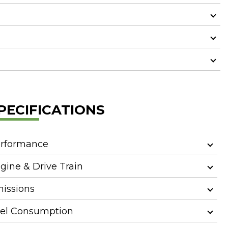
PECIFICATIONS
rformance
gine & Drive Train
issions
el Consumption