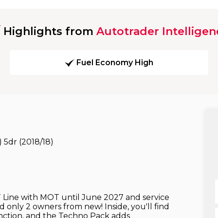
Highlights from
Autotrader Intelligen
Fuel Economy High
 5dr (2018/18)
ine with MOT until June 2027 and service
d only 2 owners from new! Inside, you'll find
unction, and the Techno Pack adds