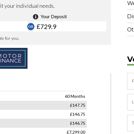
We
Di
Ot
V