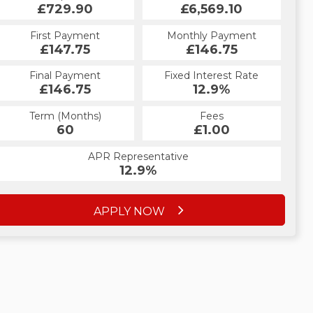
£729.90
£6,569.10
First Payment
Monthly Payment
£147.75
£146.75
Final Payment
Fixed Interest Rate
£146.75
12.9%
Term (Months)
Fees
60
£1.00
APR Representative
12.9%
APPLY NOW