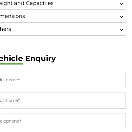
ight and Capacities
mensions
hers
ehicle Enquiry