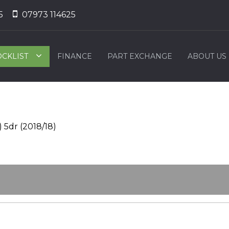
5
07973 114625
OCKLIST
FINANCE
PART EXCHANGE
ABOUT US
 5dr (2018/18)