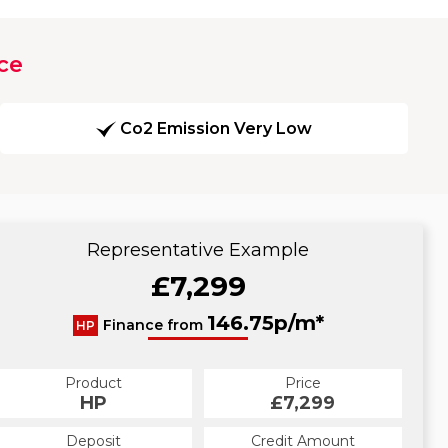
ce
Co2 Emission Very Low
Representative Example
£7,299
146.75p/m*
Finance from
HP
Product
Price
HP
£7,299
Deposit
Credit Amount