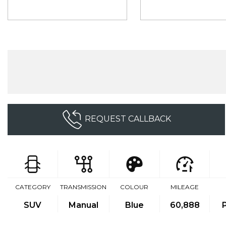
REQUEST CALLBACK
CATEGORY
TRANSMISSION
COLOUR
MILEAGE
SUV
Manual
Blue
60,888