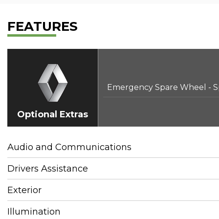
FEATURES
Emergency Spare Wheel - S
Optional Extras
Audio and Communications
Drivers Assistance
Exterior
Illumination