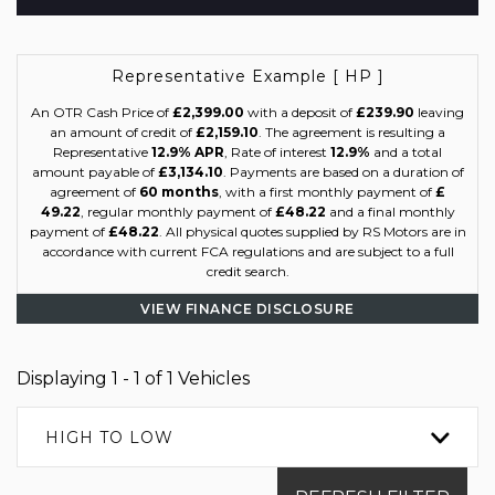
Representative Example [ HP ]
An OTR Cash Price of
£2,399.00
with a deposit of
£239.90
leaving
an amount of credit of
£2,159.10
. The agreement is resulting a
Representative
12.9% APR
, Rate of interest
12.9%
and a total
amount payable of
£3,134.10
. Payments are based on a duration of
agreement of
60 months
, with a first monthly payment of
£
49.22
, regular monthly payment of
£48.22
and a final monthly
payment of
£48.22
. All physical quotes supplied by RS Motors are in
accordance with current FCA regulations and are subject to a full
credit search.
VIEW FINANCE DISCLOSURE
Displaying 1 - 1 of 1 Vehicles
HIGH TO LOW