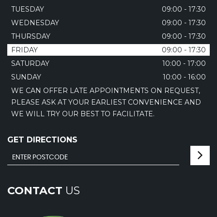
TUESDAY
09:00 - 17:30
WEDNESDAY
09:00 - 17:30
THURSDAY
09:00 - 17:30
FRIDAY
09:00 - 17:30
SATURDAY
10:00 - 17:00
SUNDAY
10:00 - 16:00
WE CAN OFFER LATE APPOINTMENTS ON REQUEST,
PLEASE ASK AT YOUR EARLIEST CONVENIENCE AND
WE WILL TRY OUR BEST TO FACILITATE.
GET DIRECTIONS
CONTACT
US