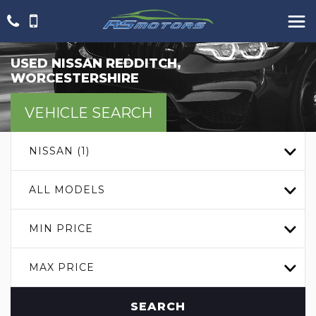
USED
NISSAN
REDDITCH,
WORCESTERSHIRE
VEHICLE SEARCH
NISSAN (1)
ALL MODELS
MIN PRICE
MAX PRICE
SEARCH