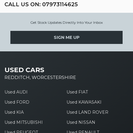
CALL US ON:
07973114625
Get Stock Updates Directly Into Your Inbox
SIGN ME UP
USED CARS
REDDITCH, WORCESTERSHIRE
Used AUDI
Used FIAT
Used FORD
Used KAWASAKI
Used KIA
Used LAND ROVER
Used MITSUBISHI
Used NISSAN
Used PEUGEOT
Used RENAULT