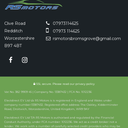
Clive Road
07973114625
Redditch
07973 114625
Worcestershire
rsmotorsbromsgrove@gmail.com
B97 4BT
SSL secure.
Please read our
privacy policy
Vat No. 382 9909 45 | Company No. 13387432 | FCA No. 1012236
Electdirect EV Ltd t/a RS Motors is is registered in England and Wales under
company number:13387432. Registered office address: The Oakley, Kidderminster
Road, Droitwich, Worcestershire, United Kingdom, WR9 9AY
Electdirect EV Ltd T/A RS Motors is authorised and regulated by the Financial
Conduct Authority, under FCA number: 1012236. We act as a credit broker not a
lender. We work with a number of carefully selected credit providers who may be