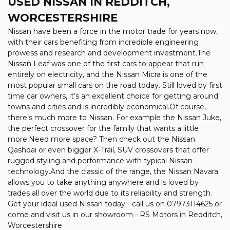
USED NISSAN
IN REDDITCH,
WORCESTERSHIRE
Nissan have been a force in the motor trade for years now,
with their cars benefiting from incredible engineering
prowess and research and development investment.The
Nissan Leaf was one of the first cars to appear that run
entirely on electricity, and the Nissan Micra is one of the
most popular small cars on the road today. Still loved by first
time car owners, it’s an excellent choice for getting around
towns and cities and is incredibly economical.Of course,
there’s much more to Nissan. For example the Nissan Juke,
the perfect crossover for the family that wants a little
more.Need more space? Then check out the Nissan
Qashqai or even bigger X-Trail, SUV crossovers that offer
rugged styling and performance with typical Nissan
technology.And the classic of the range, the Nissan Navara
allows you to take anything anywhere and is loved by
trades all over the world due to its reliability and strength.
Get your ideal used Nissan today - call us on 07973114625 or
come and visit us in our showroom - RS Motors in Redditch,
Worcestershire