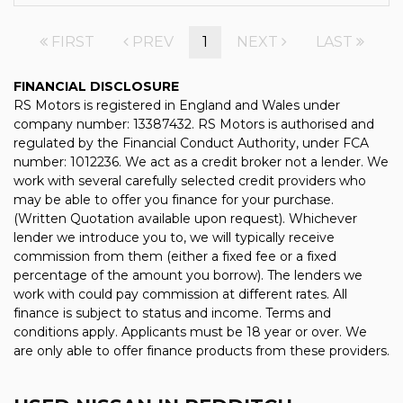
FIRST
PREV
1
NEXT
LAST
FINANCIAL DISCLOSURE
RS Motors is registered in England and Wales under
company number: 13387432. RS Motors is authorised and
regulated by the Financial Conduct Authority, under FCA
number: 1012236. We act as a credit broker not a lender. We
work with several carefully selected credit providers who
may be able to offer you finance for your purchase.
(Written Quotation available upon request). Whichever
lender we introduce you to, we will typically receive
commission from them (either a fixed fee or a fixed
percentage of the amount you borrow). The lenders we
work with could pay commission at different rates. All
finance is subject to status and income. Terms and
conditions apply. Applicants must be 18 year or over. We
are only able to offer finance products from these providers.