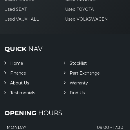
Used SEAT
Used TOYOTA
Used VAUXHALL
Used VOLKSWAGEN
QUICK
NAV
Home
Stocklist
Finance
Part Exchange
About Us
Warranty
Testimonials
Find Us
OPENING
HOURS
MONDAY
09:00 - 17:30