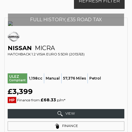
REFRESH FILTER
FULL HISTORY, £35 ROAD TAX
NISSAN
MICRA
HATCHBACK 1.2 VISIA EURO 5 5DR (2013/63)
ULEZ
1,198cc
Manual
57,376 Miles
Petrol
Compliant
£3,399
£68.33
HP
Finance from
p/m*
VIEW
FINANCE