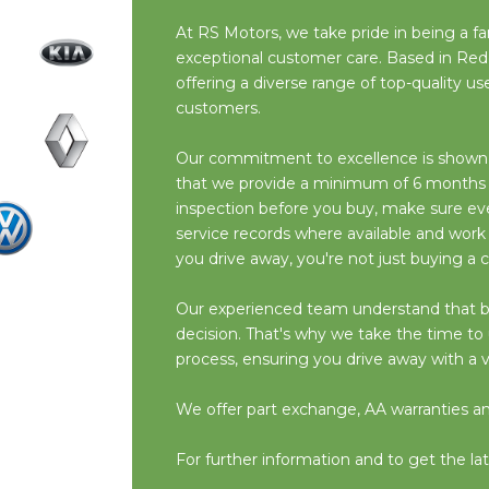
At RS Motors, we take pride in being a fam
exceptional customer care. Based in Red
offering a diverse range of top-quality 
customers.
Our commitment to excellence is shown i
that we provide a minimum of 6 months M
inspection before you buy, make sure ever
service records where available and work
you drive away, you're not just buying a c
Our experienced team understand that buyin
decision. That's why we take the time t
process, ensuring you drive away with a v
We offer part exchange, AA warranties and 
For further information and to get the lat