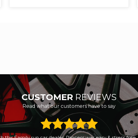
CUSTOMER
REVIEWS
Read what our customers have to say
 a small reliable second hand car. We called RS Motors and 