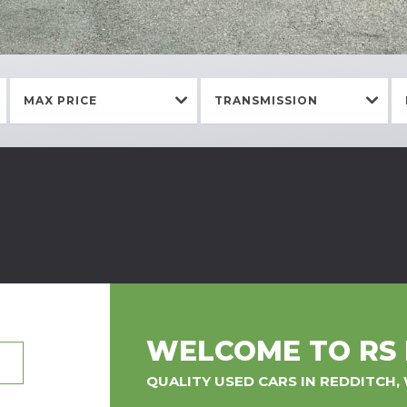
MAX PRICE
TRANSMISSION
WELCOME TO RS
QUALITY USED CARS IN REDDITCH