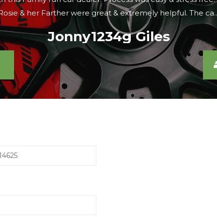
were looking, the sales lady agreed to meet us there within 
Caroline S
14625