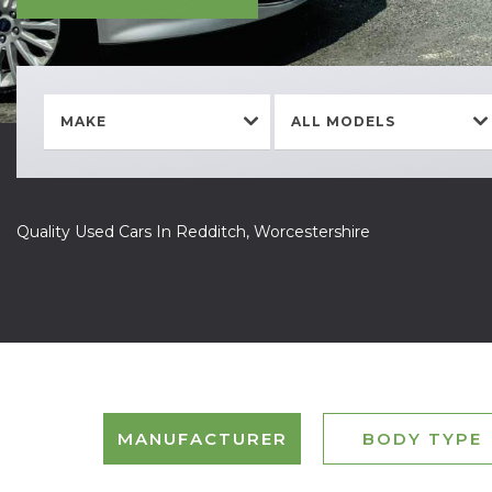
MAKE
ALL MODELS
Quality Used Cars In Redditch, Worcestershire
MANUFACTURER
BODY TYPE