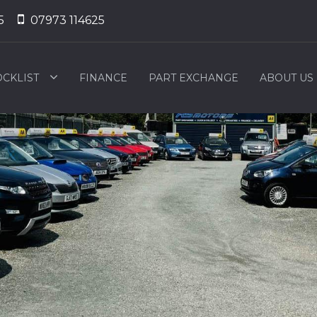
5
07973 114625
OCKLIST
FINANCE
PART EXCHANGE
ABOUT US