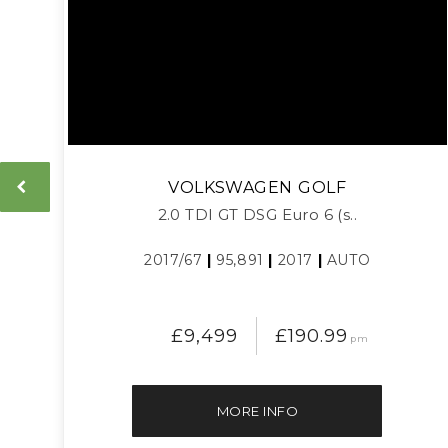
VOLKSWAGEN
GOLF
2.0 TDI GT DSG Euro 6 (s..
2017/67
|
95,891
|
2017
|
AUTO
£9,499
£190.99
pm
MORE INFO