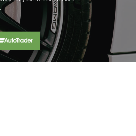
t...
Read More