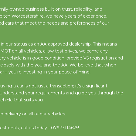
ily-owned business built on trust, reliability, and
ditch Worcestershire, we have years of experience,
used cars that meet the needs and preferences of our
n our status as an AA-approved dealership. This means
OT on all vehicles, allow test drives, welcome any
y vehicle is in good condition, provide V5 registration and
 closely with the you and the AA. We believe that when
ar – you're investing in your peace of mind.
g a car is not just a transaction; it's a significant
o understand your requirements and guide you through the
ehicle that suits you.
delivery on all of our vehicles.
est deals, call us today - 07973114625!