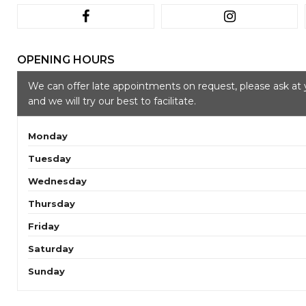
OPENING HOURS
We can offer late appointments on request, please ask at 
and we will try our best to facilitate.
Monday
Tuesday
Wednesday
Thursday
Friday
Saturday
Sunday