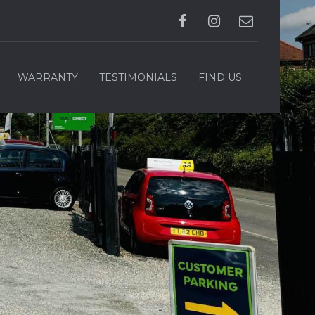
WARRANTY
TESTIMONIALS
FIND US