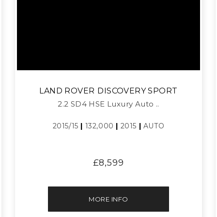
LAND ROVER
DISCOVERY SPORT
2.2 SD4 HSE Luxury Auto ..
2015/15
|
132,000
|
2015
|
AUTO
£8,599
MORE INFO