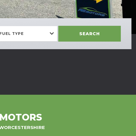
SEARCH
FUEL TYPE
 MOTORS
, WORCESTERSHIRE