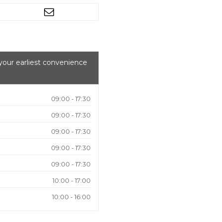
your earliest convenience
09:00 - 17:30
09:00 - 17:30
09:00 - 17:30
09:00 - 17:30
09:00 - 17:30
10:00 - 17:00
10:00 - 16:00