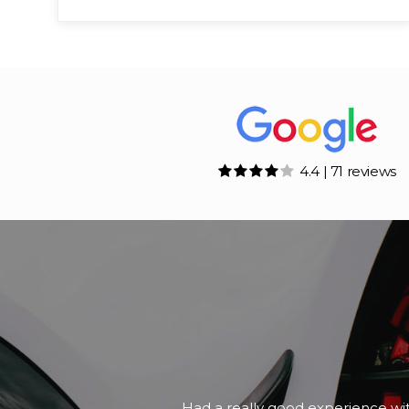
4.4 | 71 reviews
A friend of mine was looking for