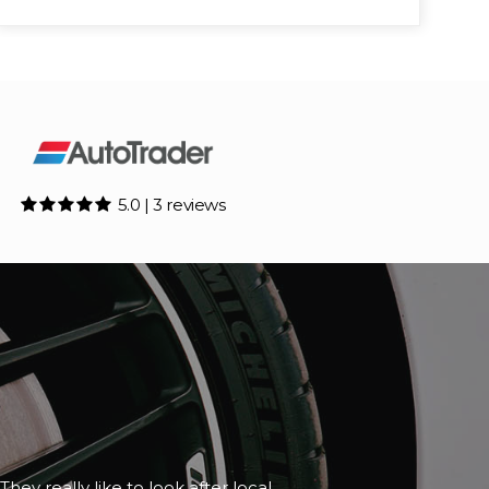
5.0 | 3 reviews
although it happened to be closed