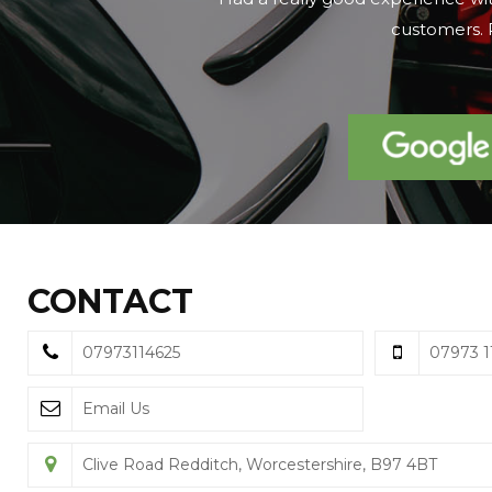
on the day we 
CONTACT
07973114625
07973 1
Email Us
Clive Road Redditch, Worcestershire, B97 4BT