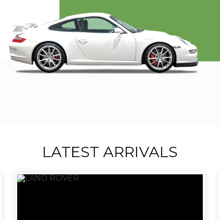
LATEST ARRIVALS