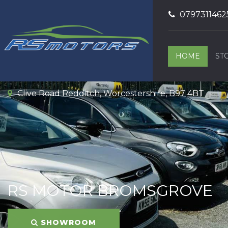
0797311462
HOME
ST
Clive Road Redditch, Worcestershire, B97 4BT
RS MOTOR BROMSGROVE
SHOWROOM