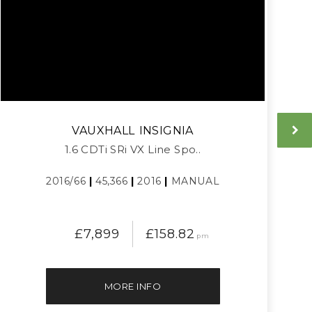
VAUXHALL
INSIGNIA
1.6 CDTi SRi VX Line Spo..
2016/66
|
45,366
|
2016
|
MANUAL
£7,899
£158.82
pm
MORE INFO