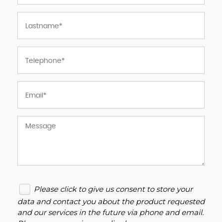
Please click to give us consent to store your
data and contact you about the product requested
and our services in the future via phone and email.