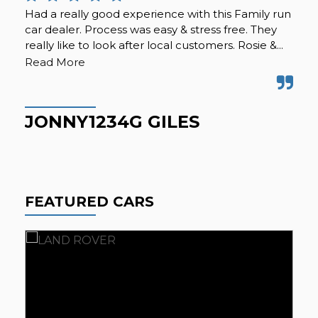
Had a really good experience with this Family run
A f
car dealer. Process was easy & stress free. They
sec
really like to look after local customers. Rosie &...
alt
wer
Read More
JONNY1234G GILES
C
FEATURED CARS