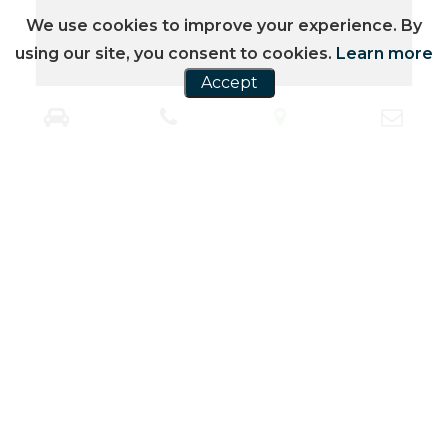
We use cookies to improve your experience. By
using our site, you consent to cookies.
Learn more
Accept