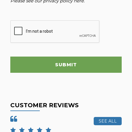
Please see our
privacy policy here
.
SUBMIT
CUSTOMER REVIEWS
SEE ALL