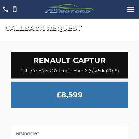
CALLBACK REQUEST
RENAULT
CAPTUR
0.9 TCe ENERGY Iconic Euro 6 (s/s) 5dr (2019)
£8,599