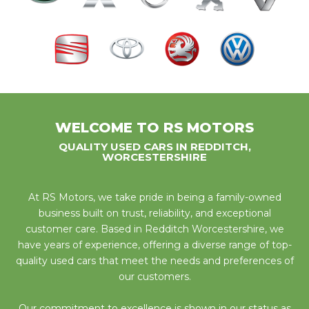
WELCOME TO RS MOTORS
QUALITY USED CARS IN REDDITCH,
WORCESTERSHIRE
At RS Motors, we take pride in being a family-owned
business built on trust, reliability, and exceptional
customer care. Based in Redditch Worcestershire, we
have years of experience, offering a diverse range of top-
quality used cars that meet the needs and preferences of
our customers.
Our commitment to excellence is shown in our status as