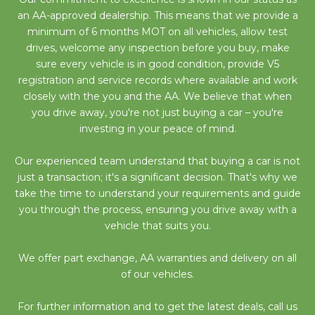
an AA-approved dealership. This means that we provide a
minimum of 6 months MOT on all vehicles, allow test
drives, welcome any inspection before you buy, make
sure every vehicle is in good condition, provide V5
registration and service records where available and work
closely with the you and the AA. We believe that when
you drive away, you're not just buying a car – you're
investing in your peace of mind.
Our experienced team understand that buying a car is not
just a transaction; it's a significant decision. That's why we
take the time to understand your requirements and guide
you through the process, ensuring you drive away with a
vehicle that suits you.
We offer part exchange, AA warranties and delivery on all
of our vehicles.
For further information and to get the latest deals, call us