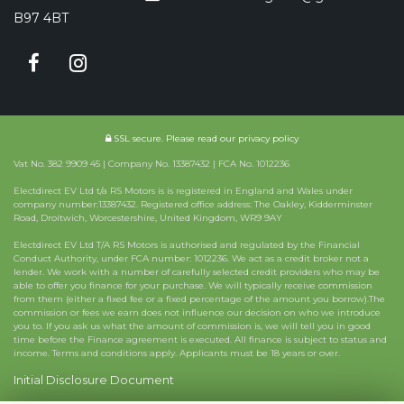
B97 4BT
SSL secure.
Please read our
privacy policy
Vat No. 382 9909 45 | Company No. 13387432 | FCA No. 1012236
Electdirect EV Ltd t/a RS Motors is is registered in England and Wales under
company number:13387432. Registered office address: The Oakley, Kidderminster
Road, Droitwich, Worcestershire, United Kingdom, WR9 9AY
Electdirect EV Ltd T/A RS Motors is authorised and regulated by the Financial
Conduct Authority, under FCA number: 1012236. We act as a credit broker not a
lender. We work with a number of carefully selected credit providers who may be
able to offer you finance for your purchase. We will typically receive commission
from them (either a fixed fee or a fixed percentage of the amount you borrow).The
commission or fees we earn does not influence our decision on who we introduce
you to. If you ask us what the amount of commission is, we will tell you in good
time before the Finance agreement is executed. All finance is subject to status and
income. Terms and conditions apply. Applicants must be 18 years or over.
Initial Disclosure Document