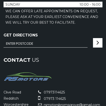
SUNDAY
10:00 - 16:00
WE CAN OFFER LATE APPOINTMENTS ON REQUEST,
PLEASE ASK AT YOUR EARLIEST CONVENIENCE AND
WE WILL TRY OUR BEST TO FACILITATE.
GET DIRECTIONS
CONTACT
US
Clive Road
07973114625
Redditch
07973 114625
Worcestershire
rsmotorsbromsgrove@gmail.com