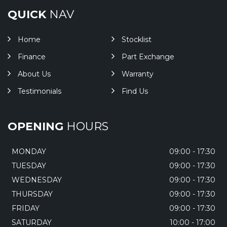
QUICK
NAV
Home
Stocklist
Finance
Part Exchange
About Us
Warranty
Testimonials
Find Us
OPENING
HOURS
MONDAY
09:00 - 17:30
TUESDAY
09:00 - 17:30
WEDNESDAY
09:00 - 17:30
THURSDAY
09:00 - 17:30
FRIDAY
09:00 - 17:30
SATURDAY
10:00 - 17:00