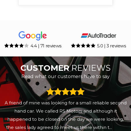
4.4 | 71 reviews
5.0 | 3 reviews
CUSTOMER
REVIEWS
Read what our customers have to say
A friend of mine was looking for a small reliable second
hand car. We called RS Motors and although it
happened to be closed on the day we were looking,
the sales lady agreed to meet us there within t...
Read