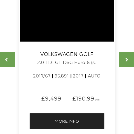
VOLKSWAGEN
GOLF
L
2.0 TDI GT DSG Euro 6 (s..
2017/67
|
95,891
|
2017
|
AUTO
£9,499
£190.99
pm
MORE INFO