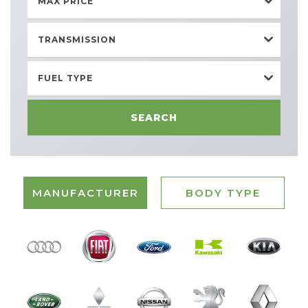
MAX PRICE
TRANSMISSION
FUEL TYPE
SEARCH
MANUFACTURER
BODY TYPE