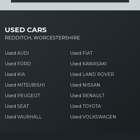
USED CARS
REDDITCH, WORCESTERSHIRE
Used AUDI
Used FIAT
Used FORD
Used KAWASAKI
Used KIA
Used LAND ROVER
Used MITSUBISHI
Used NISSAN
Used PEUGEOT
Used RENAULT
Used SEAT
Used TOYOTA
Used VAUXHALL
Used VOLKSWAGEN