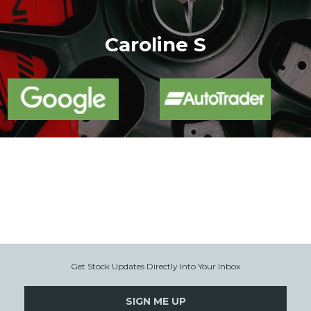
More
Caroline S
Get Stock Updates Directly Into Your Inbox
SIGN ME UP