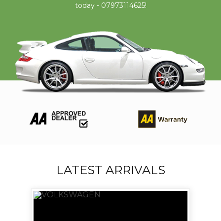
today - 07973114625!
LATEST ARRIVALS