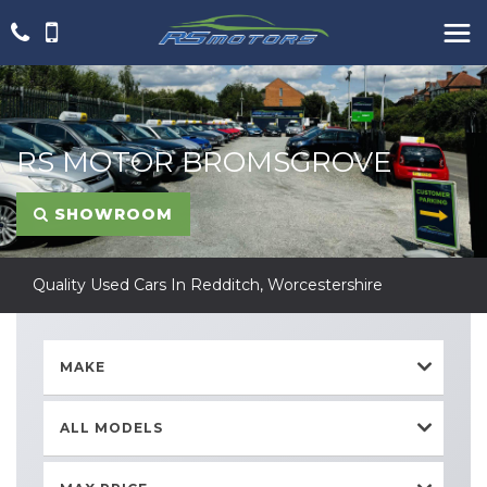
RS MOTOR BROMSGROVE
SHOWROOM
Quality Used Cars In Redditch, Worcestershire
MAKE
ALL MODELS