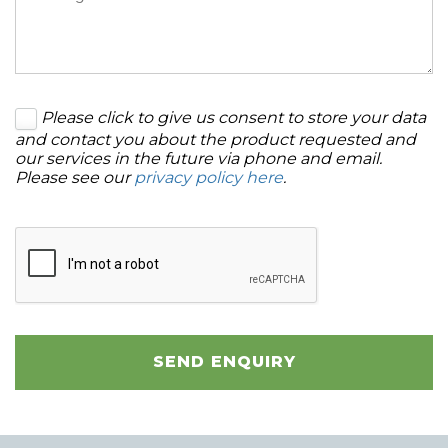
Please click to give us consent to store your data
and contact you about the product requested and
our services in the future via phone and email.
Please see our
privacy policy here
.
SEND ENQUIRY