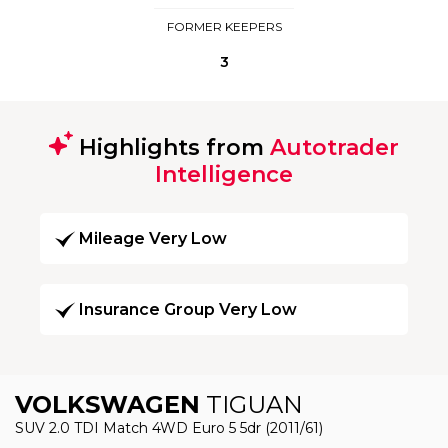
FORMER KEEPERS
3
Highlights from
Autotrader
Intelligence
Mileage Very Low
Insurance Group Very Low
VOLKSWAGEN
TIGUAN
SUV 2.0 TDI Match 4WD Euro 5 5dr (2011/61)