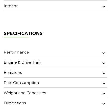
Interior
SPECIFICATIONS
Performance
Engine & Drive Train
Emissions
Fuel Consumption
Weight and Capacities
Dimensions