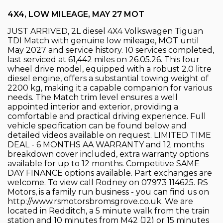
4X4, LOW MILEAGE, MAY 27 MOT
JUST ARRIVED, 2L diesel 4X4 Volkswagen Tiguan
TDI Match with genuine low mileage, MOT until
May 2027 and service history. 10 services completed,
last serviced at 61,442 miles on 26.05.26. This four
wheel drive model, equipped with a robust 2.0 litre
diesel engine, offers a substantial towing weight of
2200 kg, making it a capable companion for various
needs. The Match trim level ensures a well
appointed interior and exterior, providing a
comfortable and practical driving experience. Full
vehicle specification can be found below and
detailed videos available on request. LIMITED TIME
DEAL - 6 MONTHS AA WARRANTY and 12 months
breakdown cover included, extra warranty options
available for up to 12 months. Competitive SAME
DAY FINANCE options available. Part exchanges are
welcome. To view call Rodney on 07973 114625. RS
Motors, is a family run business - you can find us on
http://www.rsmotorsbromsgrove.co.uk. We are
located in Redditch, a 5 minute walk from the train
station and 10 minutes from M42 (J2) or 15 minutes