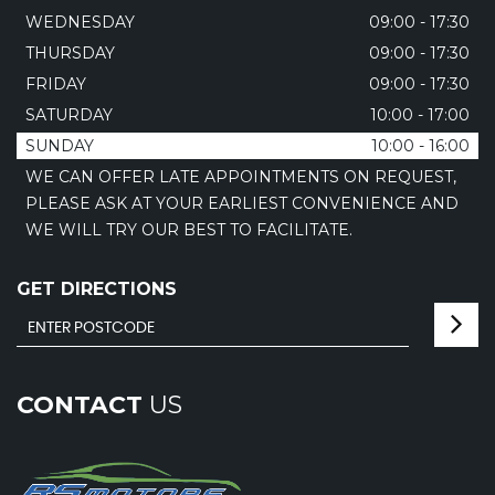
WEDNESDAY
09:00 - 17:30
THURSDAY
09:00 - 17:30
FRIDAY
09:00 - 17:30
SATURDAY
10:00 - 17:00
SUNDAY
10:00 - 16:00
WE CAN OFFER LATE APPOINTMENTS ON REQUEST,
PLEASE ASK AT YOUR EARLIEST CONVENIENCE AND
WE WILL TRY OUR BEST TO FACILITATE.
GET DIRECTIONS
CONTACT
US