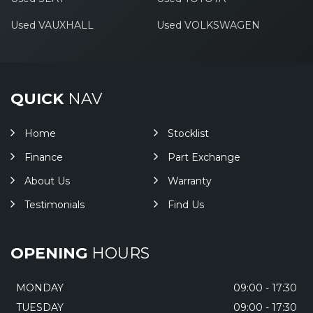
Used VAUXHALL
Used VOLKSWAGEN
QUICK
NAV
Home
Stocklist
Finance
Part Exchange
About Us
Warranty
Testimonials
Find Us
OPENING
HOURS
MONDAY
09:00 - 17:30
TUESDAY
09:00 - 17:30