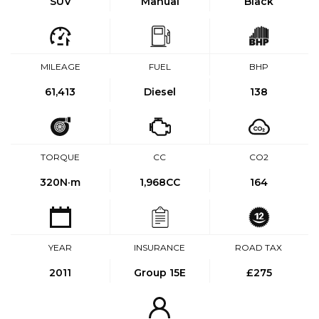
SUV
Manual
Black
MILEAGE
FUEL
BHP
61,413
Diesel
138
TORQUE
CC
CO2
320
N·m
1,968CC
164
YEAR
INSURANCE
ROAD TAX
2011
Group 15E
£275