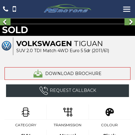
SOLD
VOLKSWAGEN
TIGUAN
SUV 2.0 TDI Match 4WD Euro 5 5dr (2011/61)
DOWNLOAD BROCHURE
REQUEST CALLBACK
CATEGORY
TRANSMISSION
COLOUR