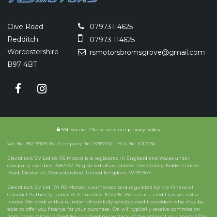
Clive Road
07973114625
Redditch
07973 114625
Worcestershire
rsmotorsbromsgrove@gmail.com
B97 4BT
SSL secure.
Please read our
privacy policy
Vat No. 382 9909 45 | Company No. 13387432 | FCA No. 1012236
Electdirect EV Ltd t/a RS Motors is is registered in England and Wales under
company number:13387432. Registered office address: The Oakley, Kidderminster
Road, Droitwich, Worcestershire, United Kingdom, WR9 9AY
Electdirect EV Ltd T/A RS Motors is authorised and regulated by the Financial
Conduct Authority, under FCA number: 1012236. We act as a credit broker not a
lender. We work with a number of carefully selected credit providers who may be
able to offer you finance for your purchase. We will typically receive commission
from them (either a fixed fee or a fixed percentage of the amount you borrow).The