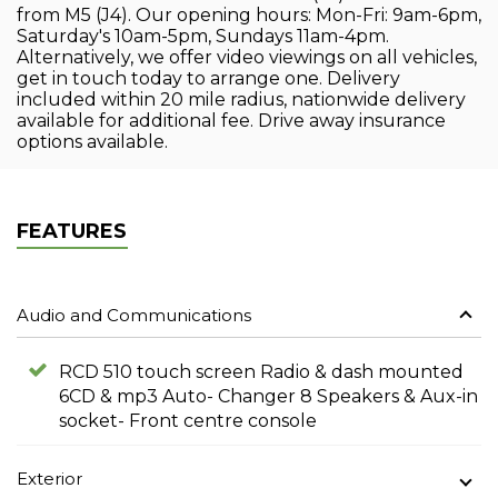
from M5 (J4). Our opening hours: Mon-Fri: 9am-6pm,
Saturday's 10am-5pm, Sundays 11am-4pm.
Alternatively, we offer video viewings on all vehicles,
get in touch today to arrange one. Delivery
included within 20 mile radius, nationwide delivery
available for additional fee. Drive away insurance
options available.
FEATURES
Audio and Communications
RCD 510 touch screen Radio & dash mounted
6CD & mp3 Auto- Changer 8 Speakers & Aux-in
socket- Front centre console
Exterior