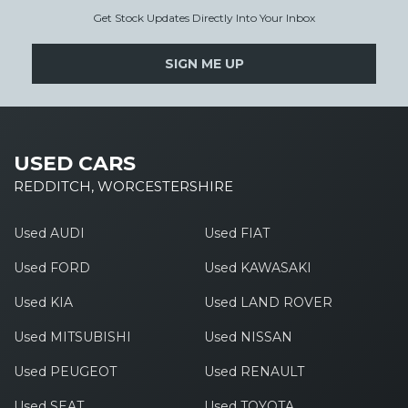
Get Stock Updates Directly Into Your Inbox
SIGN ME UP
USED CARS
REDDITCH, WORCESTERSHIRE
Used AUDI
Used FIAT
Used FORD
Used KAWASAKI
Used KIA
Used LAND ROVER
Used MITSUBISHI
Used NISSAN
Used PEUGEOT
Used RENAULT
Used SEAT
Used TOYOTA