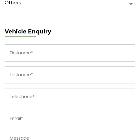
Others
Vehicle Enquiry