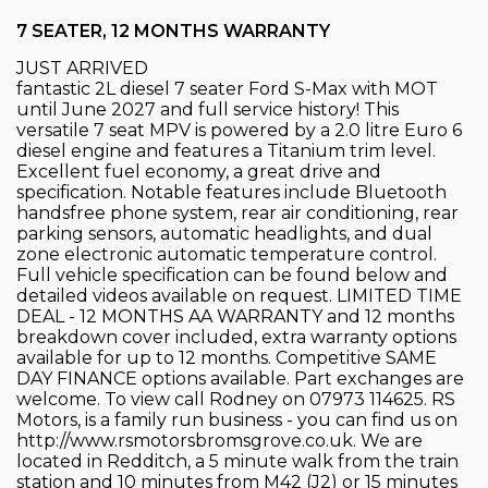
7 SEATER, 12 MONTHS WARRANTY
JUST ARRIVED
fantastic 2L diesel 7 seater Ford S-Max with MOT
until June 2027 and full service history! This
versatile 7 seat MPV is powered by a 2.0 litre Euro 6
diesel engine and features a Titanium trim level.
Excellent fuel economy, a great drive and
specification. Notable features include Bluetooth
handsfree phone system, rear air conditioning, rear
parking sensors, automatic headlights, and dual
zone electronic automatic temperature control.
Full vehicle specification can be found below and
detailed videos available on request. LIMITED TIME
DEAL - 12 MONTHS AA WARRANTY and 12 months
breakdown cover included, extra warranty options
available for up to 12 months. Competitive SAME
DAY FINANCE options available. Part exchanges are
welcome. To view call Rodney on 07973 114625. RS
Motors, is a family run business - you can find us on
http://www.rsmotorsbromsgrove.co.uk. We are
located in Redditch, a 5 minute walk from the train
station and 10 minutes from M42 (J2) or 15 minutes