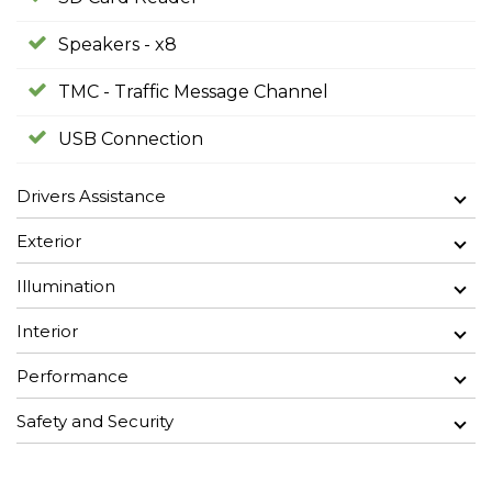
Speakers - x8
TMC - Traffic Message Channel
USB Connection
Drivers Assistance
Exterior
Illumination
Interior
Performance
Safety and Security