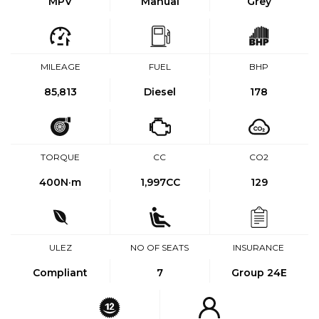
MPV
Manual
Grey
MILEAGE
FUEL
BHP
85,813
Diesel
178
TORQUE
CC
CO2
400
N·m
1,997CC
129
ULEZ
NO OF SEATS
INSURANCE
Compliant
7
Group 24E