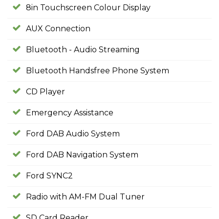
8in Touchscreen Colour Display
AUX Connection
Bluetooth - Audio Streaming
Bluetooth Handsfree Phone System
CD Player
Emergency Assistance
Ford DAB Audio System
Ford DAB Navigation System
Ford SYNC2
Radio with AM-FM Dual Tuner
SD Card Reader