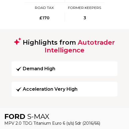
ROAD TAX
FORMER KEEPERS
£170
3
Highlights from
Autotrader
Intelligence
Demand High
Acceleration Very High
FORD
S-MAX
MPV 2.0 TDCi Titanium Euro 6 (s/s) 5dr (2016/66)