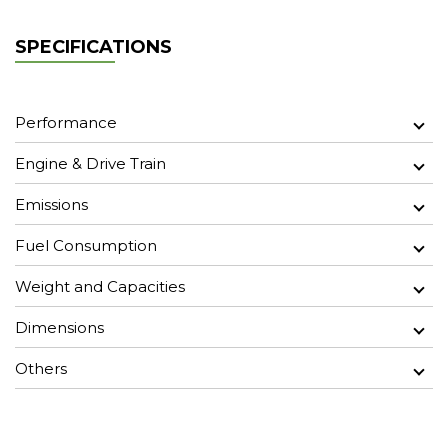
SPECIFICATIONS
Performance
Engine & Drive Train
Emissions
Fuel Consumption
Weight and Capacities
Dimensions
Others