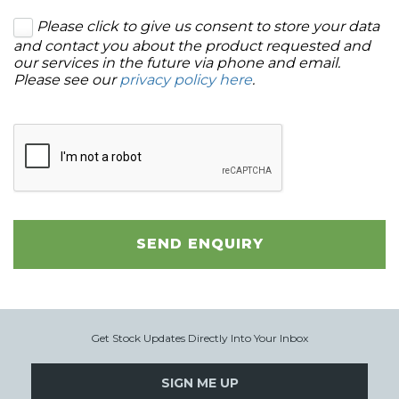
Please click to give us consent to store your data
and contact you about the product requested and
our services in the future via phone and email.
Please see our
privacy policy here
.
SEND ENQUIRY
Get Stock Updates Directly Into Your Inbox
SIGN ME UP