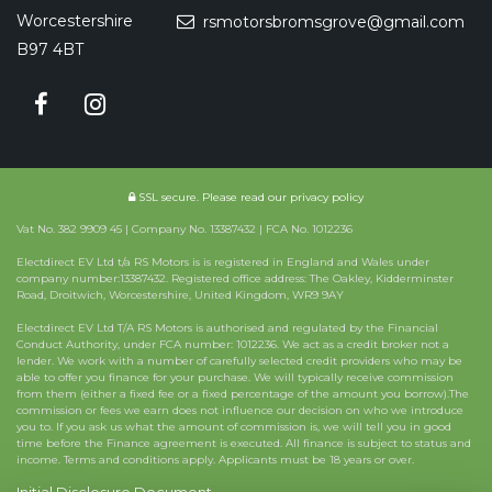
Worcestershire
rsmotorsbromsgrove@gmail.com
B97 4BT
SSL secure.
Please read our
privacy policy
Vat No. 382 9909 45 | Company No. 13387432 | FCA No. 1012236
Electdirect EV Ltd t/a RS Motors is is registered in England and Wales under
company number:13387432. Registered office address: The Oakley, Kidderminster
Road, Droitwich, Worcestershire, United Kingdom, WR9 9AY
Electdirect EV Ltd T/A RS Motors is authorised and regulated by the Financial
Conduct Authority, under FCA number: 1012236. We act as a credit broker not a
lender. We work with a number of carefully selected credit providers who may be
able to offer you finance for your purchase. We will typically receive commission
from them (either a fixed fee or a fixed percentage of the amount you borrow).The
commission or fees we earn does not influence our decision on who we introduce
you to. If you ask us what the amount of commission is, we will tell you in good
time before the Finance agreement is executed. All finance is subject to status and
income. Terms and conditions apply. Applicants must be 18 years or over.