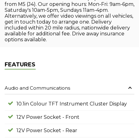
from M5 (J4). Our opening hours: Mon-Fri: 9am-6pm,
Saturday's 10am-5pm, Sundays 11am-4pm.
Alternatively, we offer video viewings on all vehicles,
get in touch today to arrange one. Delivery
included within 20 mile radius, nationwide delivery
available for additional fee. Drive away insurance
options available.
FEATURES
Audio and Communications
10.1in Colour TFT Instrument Cluster Display
12V Power Socket - Front
12V Power Socket - Rear