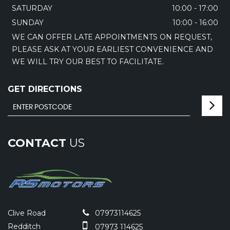
SATURDAY
10:00 - 17:00
SUNDAY
10:00 - 16:00
WE CAN OFFER LATE APPOINTMENTS ON REQUEST,
PLEASE ASK AT YOUR EARLIEST CONVENIENCE AND
WE WILL TRY OUR BEST TO FACILITATE.
GET DIRECTIONS
CONTACT
US
Clive Road
07973114625
Redditch
07973 114625