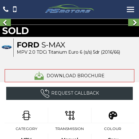
SOLD
FORD
S-MAX
MPV 2.0 TDCi Titanium Euro 6 (s/s) 5dr (2016/66)
DOWNLOAD BROCHURE
REQUEST CALLBACK
CATEGORY
TRANSMISSION
COLOUR