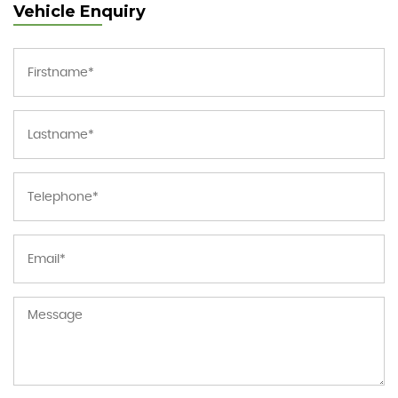
Vehicle Enquiry