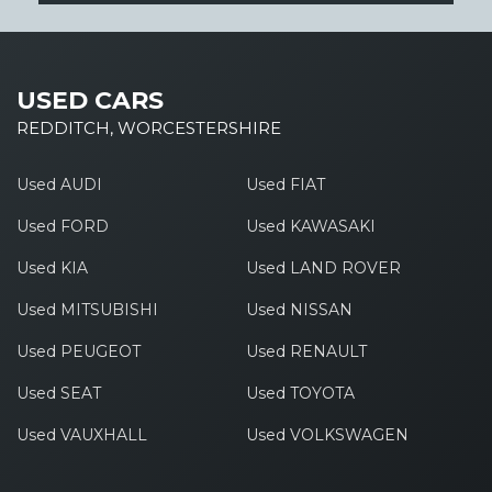
USED CARS
REDDITCH, WORCESTERSHIRE
Used AUDI
Used FIAT
Used FORD
Used KAWASAKI
Used KIA
Used LAND ROVER
Used MITSUBISHI
Used NISSAN
Used PEUGEOT
Used RENAULT
Used SEAT
Used TOYOTA
Used VAUXHALL
Used VOLKSWAGEN