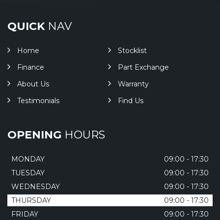
QUICK
NAV
Home
Stocklist
Finance
Part Exchange
About Us
Warranty
Testimonials
Find Us
OPENING
HOURS
MONDAY
09:00 - 17:30
TUESDAY
09:00 - 17:30
WEDNESDAY
09:00 - 17:30
THURSDAY
09:00 - 17:30
FRIDAY
09:00 - 17:30