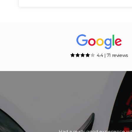
4.4 | 71 reviews
A friend of mine was looking for