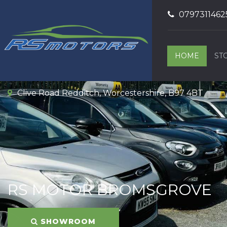
0797311462
HOME
ST
Clive Road Redditch, Worcestershire, B97 4BT
RS MOTOR BROMSGROVE
SHOWROOM