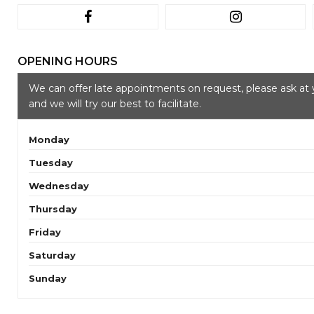
OPENING HOURS
We can offer late appointments on request, please ask at 
and we will try our best to facilitate.
Monday
Tuesday
Wednesday
Thursday
Friday
Saturday
Sunday