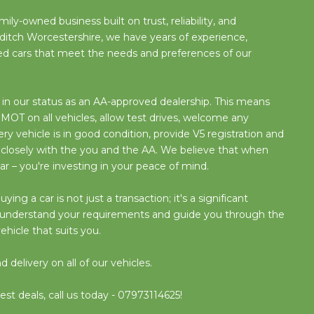
ily-owned business built on trust, reliability, and
ditch Worcestershire, we have years of experience,
used cars that meet the needs and preferences of our
n our status as an AA-approved dealership. This means
OT on all vehicles, allow test drives, welcome any
y vehicle is in good condition, provide V5 registration and
 closely with the you and the AA. We believe that when
ar – you're investing in your peace of mind.
g a car is not just a transaction; it's a significant
o understand your requirements and guide you through the
ehicle that suits you.
delivery on all of our vehicles.
est deals, call us today - 07973114625!