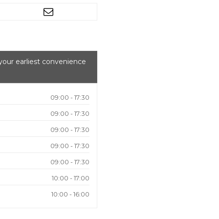
your earliest convenience
09:00 - 17:30
09:00 - 17:30
09:00 - 17:30
09:00 - 17:30
09:00 - 17:30
10:00 - 17:00
10:00 - 16:00