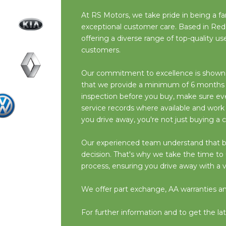
At RS Motors, we take pride in being a fam
exceptional customer care. Based in Red
offering a diverse range of top-quality 
customers.
Our commitment to excellence is shown i
that we provide a minimum of 6 months M
inspection before you buy, make sure ever
service records where available and work
you drive away, you're not just buying a c
Our experienced team understand that buyin
decision. That's why we take the time t
process, ensuring you drive away with a v
We offer part exchange, AA warranties and 
For further information and to get the lat