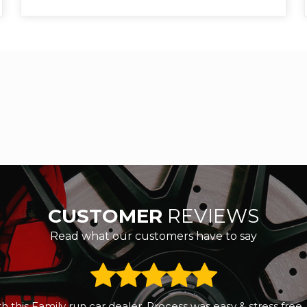
CUSTOMER
REVIEWS
Read what our customers have to say
 a small reliable second hand car. We called RS Motors and 