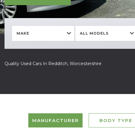
MAKE
ALL MODELS
Quality Used Cars In Redditch, Worcestershire
MANUFACTURER
BODY TYPE