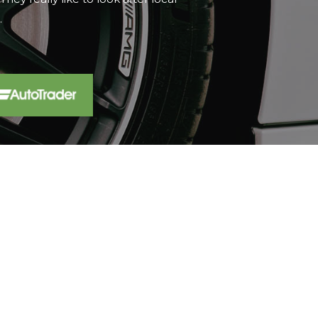
t...
Read More