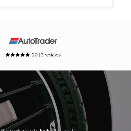
5.0 | 3 reviews
although it happened to be closed