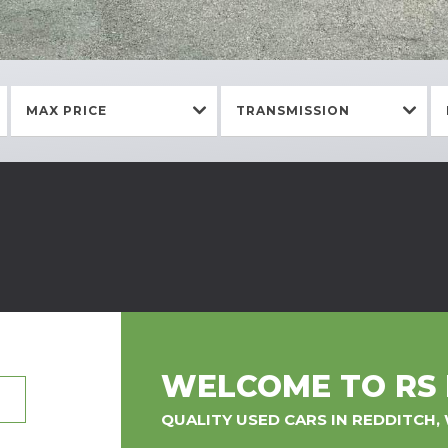
MAX PRICE
TRANSMISSION
WELCOME TO RS
QUALITY USED CARS IN REDDITCH