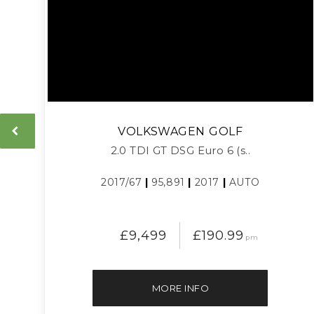
VOLKSWAGEN
GOLF
2.0 TDI GT DSG Euro 6 (s..
2017/67
|
95,891
|
2017
|
AUTO
£9,499
£190.99
pm
MORE INFO