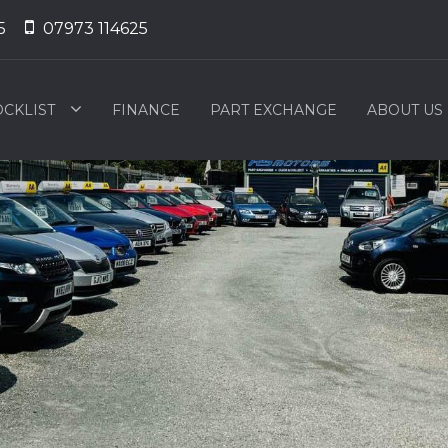
5
07973 114625
OCKLIST
FINANCE
PART EXCHANGE
ABOUT US