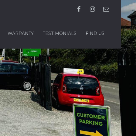
WARRANTY
TESTIMONIALS
FIND US