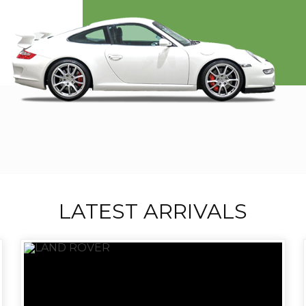
LATEST ARRIVALS