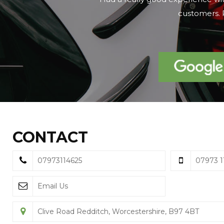
on the day we 
CONTACT
07973114625
07973 1
Email Us
Clive Road Redditch, Worcestershire, B97 4BT