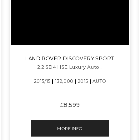
LAND ROVER
DISCOVERY SPORT
2.2 SD4 HSE Luxury Auto ..
2015/15
|
132,000
|
2015
|
AUTO
£8,599
MORE INFO