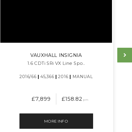
VAUXHALL
INSIGNIA
1.6 CDTi SRi VX Line Spo..
2016/66
|
45,366
|
2016
|
MANUAL
£7,899
£158.82
pm
MORE INFO