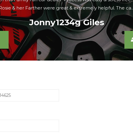
were looking, the sales lady agreed to meet us there within 
Caroline S
14625