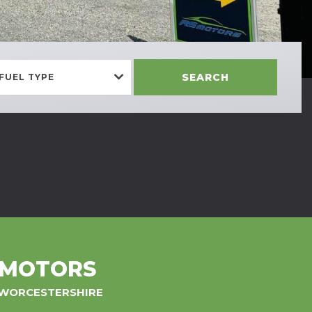
SEARCH
FUEL TYPE
 MOTORS
, WORCESTERSHIRE