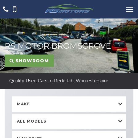
RS MOTOR BROMSGROVE
SHOWROOM
Quality Used Cars In Redditch, Worcestershire
MAKE
ALL MODELS