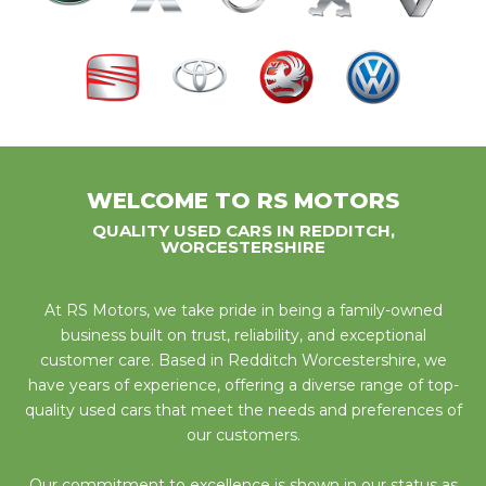
WELCOME TO RS MOTORS
QUALITY USED CARS IN REDDITCH,
WORCESTERSHIRE
At RS Motors, we take pride in being a family-owned
business built on trust, reliability, and exceptional
customer care. Based in Redditch Worcestershire, we
have years of experience, offering a diverse range of top-
quality used cars that meet the needs and preferences of
our customers.
Our commitment to excellence is shown in our status as