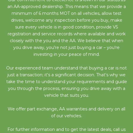
an AA-approved dealership. This means that we provide a
minimum of 6 months MOT on all vehicles, allow test
drives, welcome any inspection before you buy, make
sure every vehicle is in good condition, provide V5
registration and service records where available and work
closely with the you and the AA. We believe that when
you drive away, you're not just buying a car – you're
investing in your peace of mind.
Our experienced team understand that buying a car is not
just a transaction; it's a significant decision. That's why we
take the time to understand your requirements and guide
you through the process, ensuring you drive away with a
vehicle that suits you.
We offer part exchange, AA warranties and delivery on all
of our vehicles.
For further information and to get the latest deals, call us