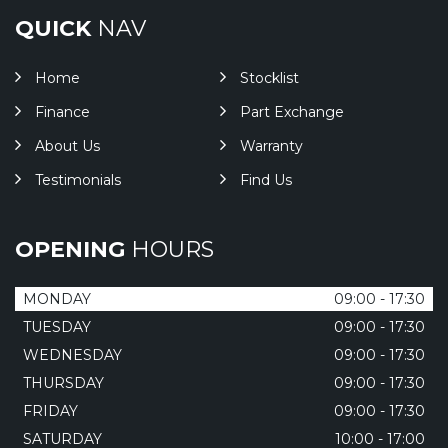
QUICK
NAV
Home
Stocklist
Finance
Part Exchange
About Us
Warranty
Testimonials
Find Us
OPENING
HOURS
MONDAY
09:00 - 17:30
TUESDAY
09:00 - 17:30
WEDNESDAY
09:00 - 17:30
THURSDAY
09:00 - 17:30
FRIDAY
09:00 - 17:30
SATURDAY
10:00 - 17:00