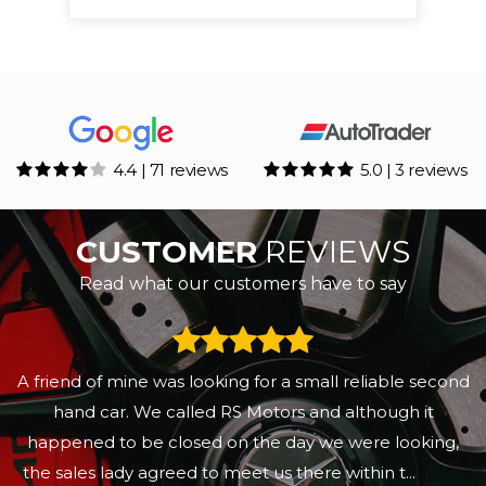
4.4 | 71 reviews
5.0 | 3 reviews
CUSTOMER
REVIEWS
Read what our customers have to say
A friend of mine was looking for a small reliable second
hand car. We called RS Motors and although it
happened to be closed on the day we were looking,
the sales lady agreed to meet us there within t...
Read