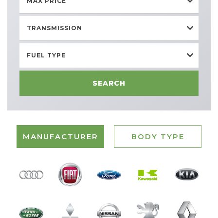
MAX PRICE
TRANSMISSION
FUEL TYPE
SEARCH
MANUFACTURER
BODY TYPE