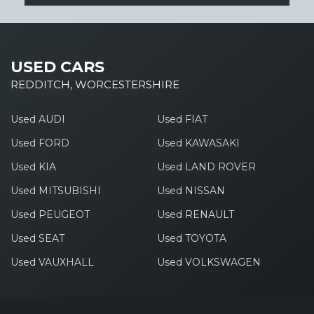
USED CARS
REDDITCH, WORCESTERSHIRE
Used AUDI
Used FIAT
Used FORD
Used KAWASAKI
Used KIA
Used LAND ROVER
Used MITSUBISHI
Used NISSAN
Used PEUGEOT
Used RENAULT
Used SEAT
Used TOYOTA
Used VAUXHALL
Used VOLKSWAGEN