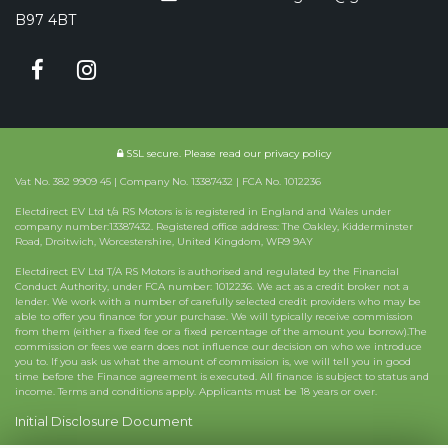
B97 4BT
SSL secure.
Please read our
privacy policy
Vat No. 382 9909 45 | Company No. 13387432 | FCA No. 1012236
Electdirect EV Ltd t/a RS Motors is is registered in England and Wales under
company number:13387432. Registered office address: The Oakley, Kidderminster
Road, Droitwich, Worcestershire, United Kingdom, WR9 9AY
Electdirect EV Ltd T/A RS Motors is authorised and regulated by the Financial
Conduct Authority, under FCA number: 1012236. We act as a credit broker not a
lender. We work with a number of carefully selected credit providers who may be
able to offer you finance for your purchase. We will typically receive commission
from them (either a fixed fee or a fixed percentage of the amount you borrow).The
commission or fees we earn does not influence our decision on who we introduce
you to. If you ask us what the amount of commission is, we will tell you in good
time before the Finance agreement is executed. All finance is subject to status and
income. Terms and conditions apply. Applicants must be 18 years or over.
Initial Disclosure Document