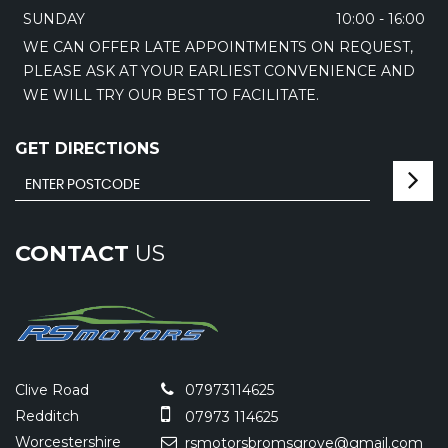
SUNDAY
10:00 - 16:00
WE CAN OFFER LATE APPOINTMENTS ON REQUEST,
PLEASE ASK AT YOUR EARLIEST CONVENIENCE AND
WE WILL TRY OUR BEST TO FACILITATE.
GET DIRECTIONS
CONTACT
US
Clive Road
07973114625
Redditch
07973 114625
Worcestershire
rsmotorsbromsgrove@gmail.com