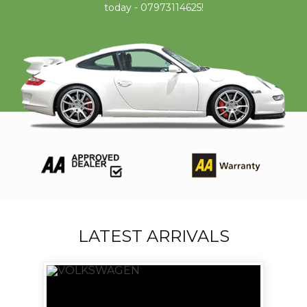
today - 07973114625!
LATEST ARRIVALS