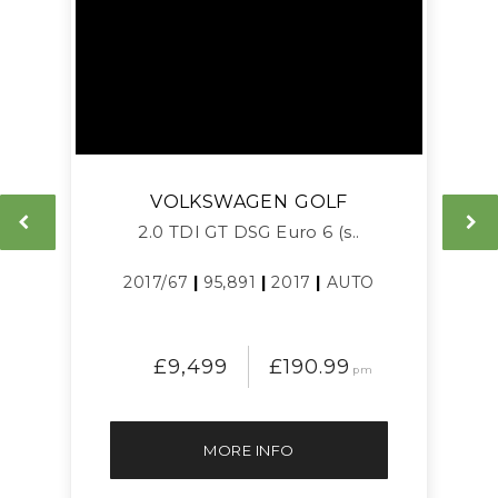
VOLKSWAGEN
GOLF
L
2.0 TDI GT DSG Euro 6 (s..
2017/67
|
95,891
|
2017
|
AUTO
£9,499
£190.99
pm
MORE INFO