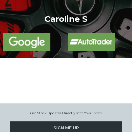
More
Caroline S
Get Stock Updates Directly Into Your Inbox
SIGN ME UP