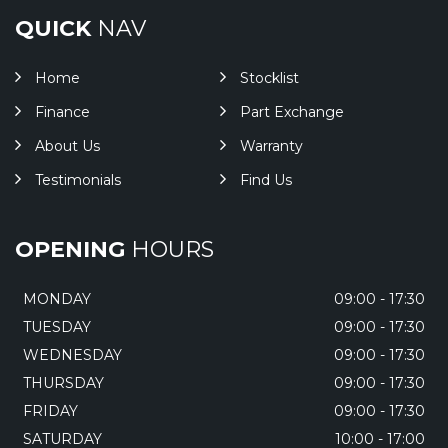
QUICK
NAV
Home
Stocklist
Finance
Part Exchange
About Us
Warranty
Testimonials
Find Us
OPENING
HOURS
MONDAY
09:00 - 17:30
TUESDAY
09:00 - 17:30
WEDNESDAY
09:00 - 17:30
THURSDAY
09:00 - 17:30
FRIDAY
09:00 - 17:30
SATURDAY
10:00 - 17:00