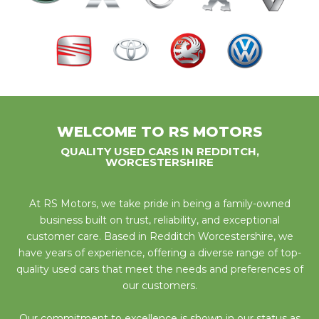
WELCOME TO RS MOTORS
QUALITY USED CARS IN REDDITCH,
WORCESTERSHIRE
At RS Motors, we take pride in being a family-owned
business built on trust, reliability, and exceptional
customer care. Based in Redditch Worcestershire, we
have years of experience, offering a diverse range of top-
quality used cars that meet the needs and preferences of
our customers.
Our commitment to excellence is shown in our status as