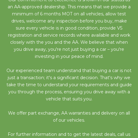
an AA-approved dealership. This means that we provide a
minimum of 6 months MOT on all vehicles, allow test
drives, welcome any inspection before you buy, make
sure every vehicle is in good condition, provide V5
registration and service records where available and work
closely with the you and the AA. We believe that when
you drive away, you're not just buying a car – you're
investing in your peace of mind.
Our experienced team understand that buying a car is not
just a transaction; it's a significant decision. That's why we
take the time to understand your requirements and guide
you through the process, ensuring you drive away with a
vehicle that suits you.
We offer part exchange, AA warranties and delivery on all
of our vehicles.
For further information and to get the latest deals, call us