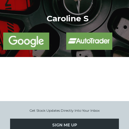
More
Caroline S
Get Stock Updates Directly Into Your Inbox
SIGN ME UP