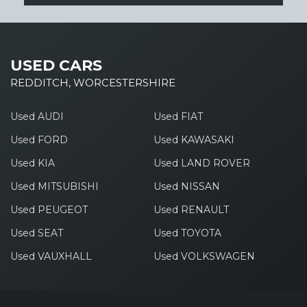
USED CARS
REDDITCH, WORCESTERSHIRE
Used AUDI
Used FIAT
Used FORD
Used KAWASAKI
Used KIA
Used LAND ROVER
Used MITSUBISHI
Used NISSAN
Used PEUGEOT
Used RENAULT
Used SEAT
Used TOYOTA
Used VAUXHALL
Used VOLKSWAGEN