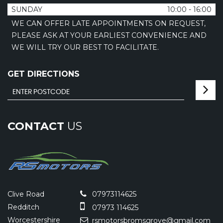
SUNDAY
10:00 - 16:00
WE CAN OFFER LATE APPOINTMENTS ON REQUEST,
PLEASE ASK AT YOUR EARLIEST CONVENIENCE AND
WE WILL TRY OUR BEST TO FACILITATE.
GET DIRECTIONS
CONTACT
US
Clive Road
07973114625
Redditch
07973 114625
Worcestershire
rsmotorsbromsgrove@gmail.com